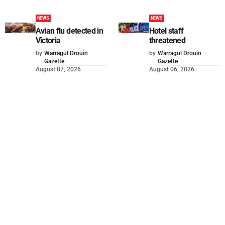
NEWS
NEWS
Avian flu detected in
Hotel staff
Victoria
threatened
by
Warragul Drouin
by
Warragul Drouin
Gazette
Gazette
August 07, 2026
August 06, 2026