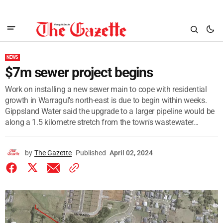
NEWS
$7m sewer project begins
Work on installing a new sewer main to cope with residential
growth in Warragul's north-east is due to begin within weeks.
Gippsland Water said the upgrade to a larger pipeline would be
along a 1.5 kilometre stretch from the town's wastewater...
by
The Gazette
Published
April 02, 2024