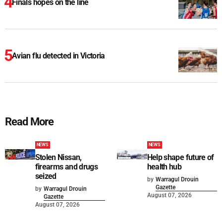
Finals hopes on the line
Avian flu detected in Victoria
Read More
NEWS
NEWS
Stolen Nissan,
Help shape future of
firearms and drugs
health hub
seized
by
Warragul Drouin
Gazette
by
Warragul Drouin
August 07, 2026
Gazette
August 07, 2026