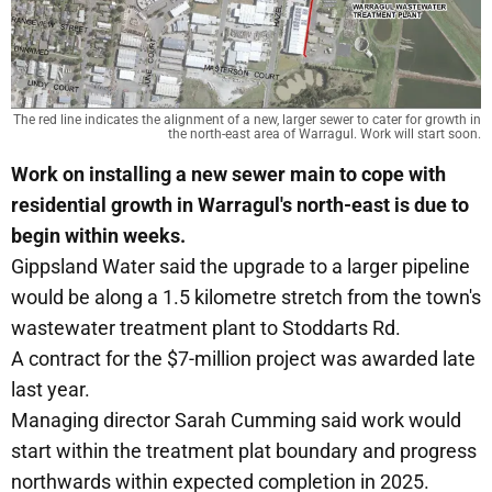
The red line indicates the alignment of a new, larger sewer to cater for growth in
the north-east area of Warragul. Work will start soon.
Work on installing a new sewer main to cope with
residential growth in Warragul's north-east is due to
begin within weeks.
Gippsland Water said the upgrade to a larger pipeline
would be along a 1.5 kilometre stretch from the town's
wastewater treatment plant to Stoddarts Rd.
A contract for the $7-million project was awarded late
last year.
Managing director Sarah Cumming said work would
start within the treatment plat boundary and progress
northwards within expected completion in 2025.