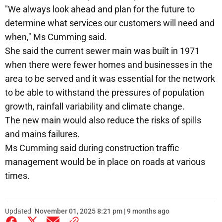
"We always look ahead and plan for the future to
determine what services our customers will need and
when," Ms Cumming said.
She said the current sewer main was built in 1971
when there were fewer homes and businesses in the
area to be served and it was essential for the network
to be able to withstand the pressures of population
growth, rainfall variability and climate change.
The new main would also reduce the risks of spills
and mains failures.
Ms Cumming said during construction traffic
management would be in place on roads at various
times.
Updated
November 01, 2025 8:21 pm | 9 months ago