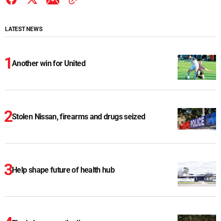
LATEST NEWS
Another win for United
Stolen Nissan, firearms and drugs seized
Help shape future of health hub