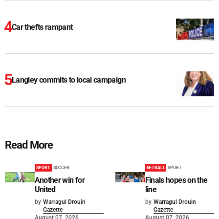
Car thefts rampant
Langley commits to local campaign
Read More
SPORT
SOCCER
NETBALL
SPORT
Another win for
Finals hopes on the
United
line
by
Warragul Drouin
by
Warragul Drouin
Gazette
Gazette
August 07, 2026
August 07, 2026