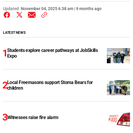
Updated
November 04, 2025 6:38 am | 9 months ago
LATEST NEWS
Students explore career pathways at JobSkills
Expo
Local Freemasons support Stoma Bears for
children
Witnesses raise fire alarm