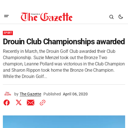
SPORT
Drouin Club Championships awarded
Recently in March, the Drouin Golf Club awarded their Club
Championship. Suzie Menzel took out the Bronze Two
champion, Leanne Pollard was victorious in the Club Champion
and Sharon Rippon took home the Bronze One Champion.
While the Drouin Golf...
by
The Gazette
Published
April 06, 2020