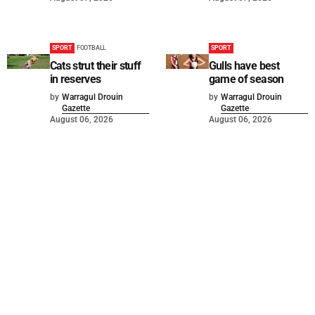
SPORT
FOOTBALL
SPORT
Cats strut their stuff
Gulls have best
in reserves
game of season
by
Warragul Drouin
by
Warragul Drouin
Gazette
Gazette
August 06, 2026
August 06, 2026