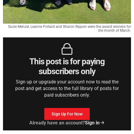
Suzie Menzel, Leanne Pollard and Sharon Rippon were the award winners for
the month of March.
This post is for paying
subscribers only
Sign up or upgrade your account now to read the
post and get access to the full library of posts for
paid subscribers only.
Sign Up For Now
Already have an account?
Sign in