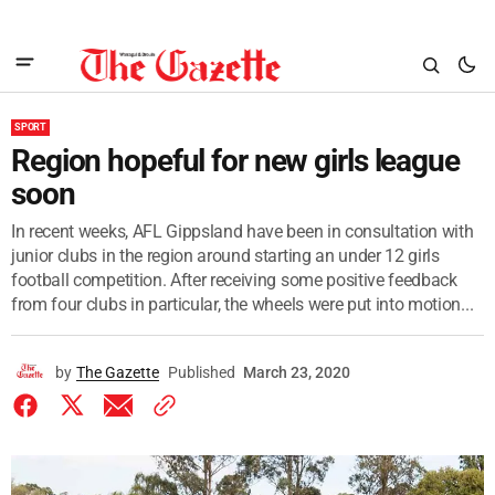
SPORT
Region hopeful for new girls league
soon
In recent weeks, AFL Gippsland have been in consultation with
junior clubs in the region around starting an under 12 girls
football competition. After receiving some positive feedback
from four clubs in particular, the wheels were put into motion...
by
The Gazette
Published
March 23, 2020