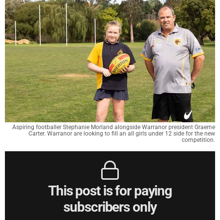
Aspiring footballer Stephanie Morland alongside Warranor president Graeme
Carter. Warranor are looking to fill an all girls under 12 side for the new
competition.
This post is for paying
subscribers only