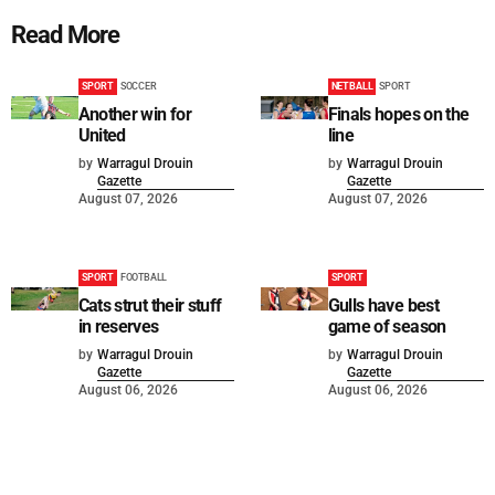
Read More
SPORT
SOCCER
NETBALL
SPORT
Another win for
Finals hopes on the
United
line
by
Warragul Drouin
by
Warragul Drouin
Gazette
Gazette
August 07, 2026
August 07, 2026
SPORT
FOOTBALL
SPORT
Cats strut their stuff
Gulls have best
in reserves
game of season
by
Warragul Drouin
by
Warragul Drouin
Gazette
Gazette
August 06, 2026
August 06, 2026