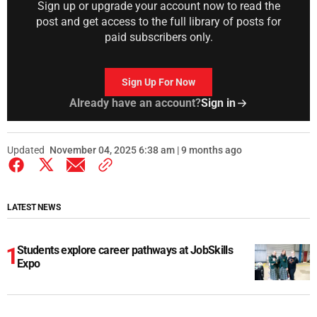
Sign up or upgrade your account now to read the
post and get access to the full library of posts for
paid subscribers only.
Sign Up For Now
Already have an account?
Sign in
Updated
November 04, 2025 6:38 am | 9 months ago
LATEST NEWS
Students explore career pathways at JobSkills
Expo