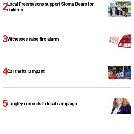
Local Freemasons support Stoma Bears for
children
Witnesses raise fire alarm
Car thefts rampant
Langley commits to local campaign