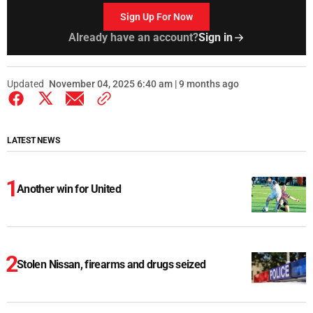
Sign Up For Now
Already have an account?
Sign in
Updated
November 04, 2025 6:40 am | 9 months ago
LATEST NEWS
Another win for United
Stolen Nissan, firearms and drugs seized