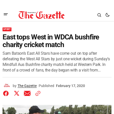
SPORT
East tops West in WDCA bushfire
charity cricket match
Sam Batson’s East All Stars have come out on top after
defeating the West All Stars by just one wicket during Sunday’s
Mindfull Aus Bushfire charity match held at Western Park. In
front of a crowd of fans, the day began with a visit from...
by
The Gazette
Published
February 17, 2020