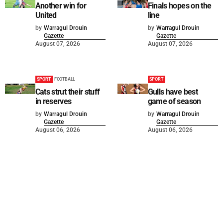
Another win for
Finals hopes on the
United
line
by
Warragul Drouin
by
Warragul Drouin
Gazette
Gazette
August 07, 2026
August 07, 2026
SPORT
FOOTBALL
SPORT
Cats strut their stuff
Gulls have best
in reserves
game of season
by
Warragul Drouin
by
Warragul Drouin
Gazette
Gazette
August 06, 2026
August 06, 2026