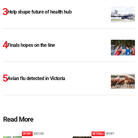
Help shape future of health hub
Finals hopes on the line
Avian flu detected in Victoria
Read More
SPORT
SOCCER
NETBALL
SPORT