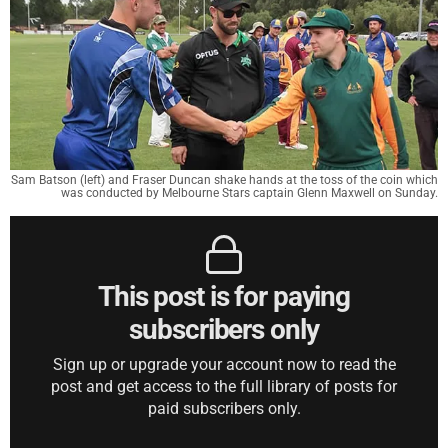
Sam Batson (left) and Fraser Duncan shake hands at the toss of the coin which
was conducted by Melbourne Stars captain Glenn Maxwell on Sunday.
This post is for paying
subscribers only
Sign up or upgrade your account now to read the
post and get access to the full library of posts for
paid subscribers only.