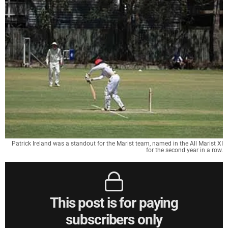
Patrick Ireland was a standout for the Marist team, named in the All Marist XI
for the second year in a row.
This post is for paying
subscribers only