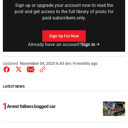
Sign up or upgrade your account now to read the
post and get access to the full library of posts for
paid subscribers only.
Sign Up For Now
Already have an account?
Sign in
Updated
November 04, 2025 6:43 am | 9 months ago
LATEST NEWS
Arrest follows bogged car