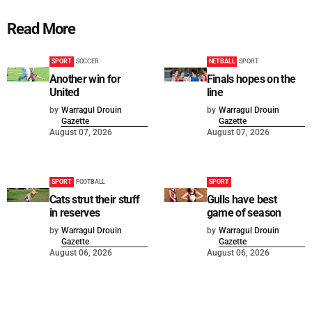
Read More
SPORT
SOCCER
NETBALL
SPORT
Another win for
Finals hopes on the
United
line
by
Warragul Drouin
by
Warragul Drouin
Gazette
Gazette
August 07, 2026
August 07, 2026
SPORT
FOOTBALL
SPORT
Cats strut their stuff
Gulls have best
in reserves
game of season
by
Warragul Drouin
by
Warragul Drouin
Gazette
Gazette
August 06, 2026
August 06, 2026