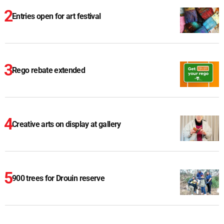
Entries open for art festival
Rego rebate extended
Creative arts on display at gallery
900 trees for Drouin reserve