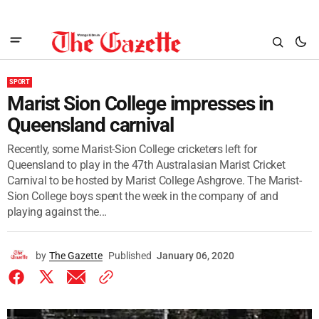
SPORT
Marist Sion College impresses in
Queensland carnival
Recently, some Marist-Sion College cricketers left for
Queensland to play in the 47th Australasian Marist Cricket
Carnival to be hosted by Marist College Ashgrove. The Marist-
Sion College boys spent the week in the company of and
playing against the...
by
The Gazette
Published
January 06, 2020