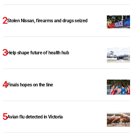
Stolen Nissan, firearms and drugs seized
Help shape future of health hub
Finals hopes on the line
Avian flu detected in Victoria