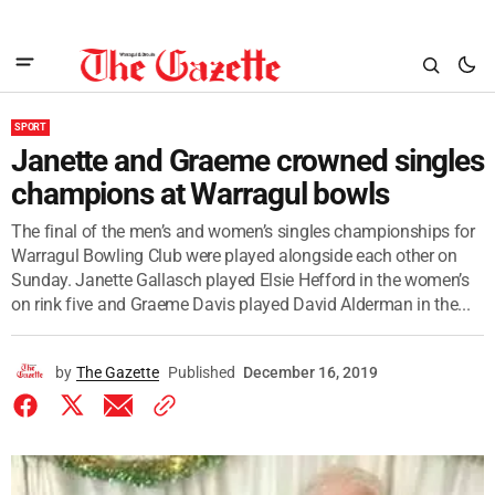
SPORT
Janette and Graeme crowned singles
champions at Warragul bowls
The final of the men’s and women’s singles championships for
Warragul Bowling Club were played alongside each other on
Sunday. Janette Gallasch played Elsie Hefford in the women’s
on rink five and Graeme Davis played David Alderman in the...
by
The Gazette
Published
December 16, 2019