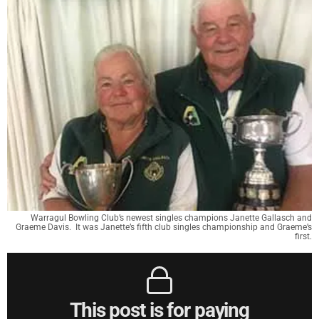
Warragul Bowling Club’s newest singles champions Janette Gallasch and
Graeme Davis. It was Janette’s fifth club singles championship and Graeme’s
first.
This post is for paying