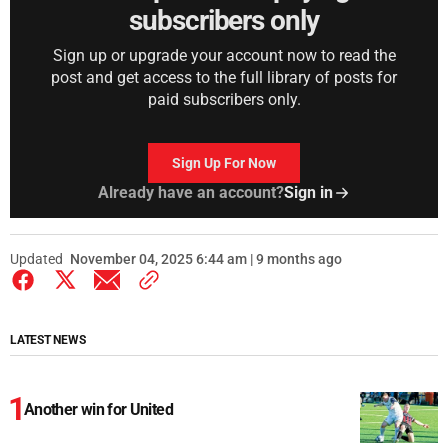
subscribers only
Sign up or upgrade your account now to read the
post and get access to the full library of posts for
paid subscribers only.
Sign Up For Now
Already have an account?
Sign in
Updated
November 04, 2025 6:44 am | 9 months ago
LATEST NEWS
Another win for United