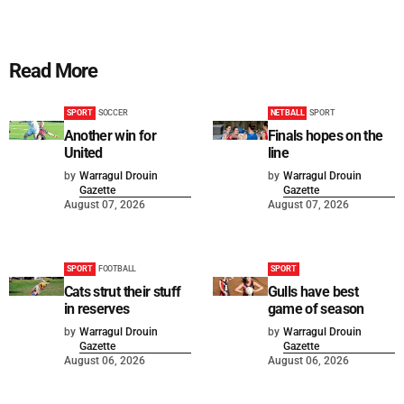
Read More
SPORT
SOCCER
NETBALL
SPORT
Another win for
Finals hopes on the
United
line
by
Warragul Drouin
by
Warragul Drouin
Gazette
Gazette
August 07, 2026
August 07, 2026
SPORT
FOOTBALL
SPORT
Cats strut their stuff
Gulls have best
in reserves
game of season
by
Warragul Drouin
by
Warragul Drouin
Gazette
Gazette
August 06, 2026
August 06, 2026