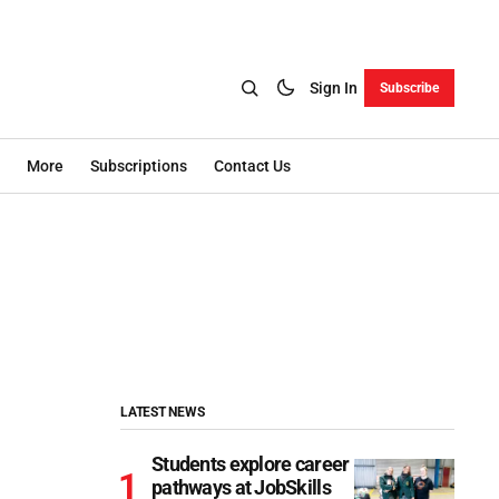
Sign In
Subscribe
More
Subscriptions
Contact Us
LATEST NEWS
Students explore career
pathways at JobSkills