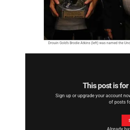
Drouin Gold’s Brodie Atkins (left) was named the Und
This post is fo
Sign up or upgrade your account now 
of posts f
Already ha