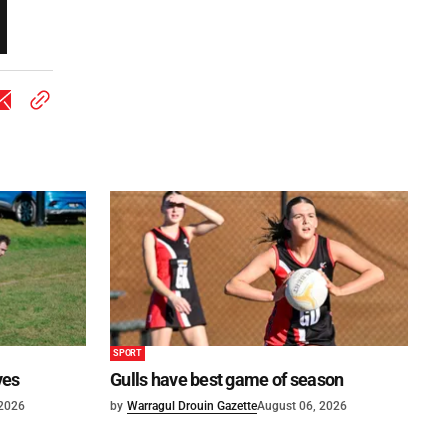
SPORT
ves
Gulls have best game of season
 2026
by
Warragul Drouin Gazette
August 06, 2026