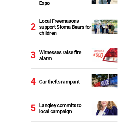
Expo
Local Freemasons
support Stoma Bears for
children
Witnesses raise fire
alarm
Car thefts rampant
Langley commits to
local campaign