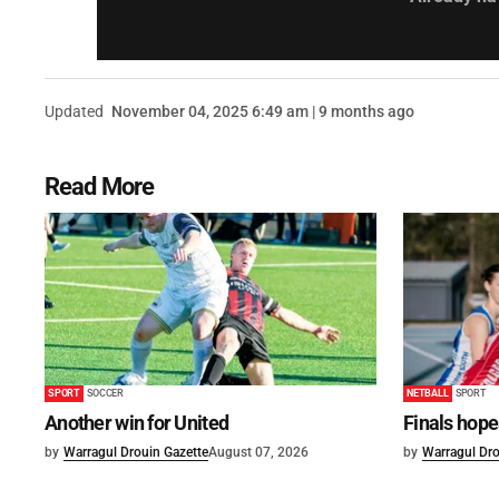
Updated
November 04, 2025 6:49 am | 9 months ago
Read More
SPORT
SOCCER
NETBALL
SPORT
Another win for United
Finals hope
by
Warragul Drouin Gazette
August 07, 2026
by
Warragul Dro