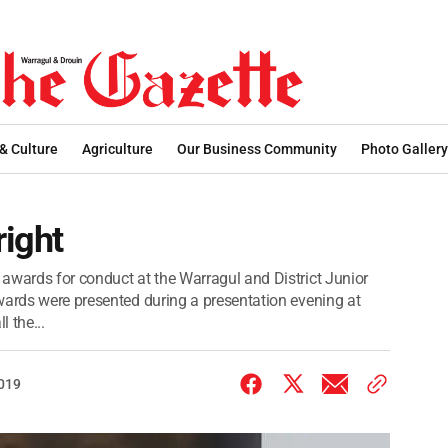
 & Culture
Agriculture
Our Business Community
Photo Gallery
right
awards for conduct at the Warragul and District Junior
wards were presented during a presentation evening at
l the...
2019