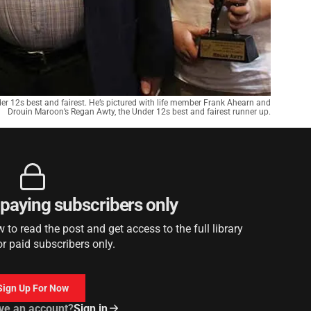
er 12s best and fairest. He’s pictured with life member Frank Ahearn and
Drouin Maroon’s Regan Awty, the Under 12s best and fairest runner up.
r paying subscribers only
to read the post and get access to the full library
or paid subscribers only.
Sign Up For Now
ve an account?
Sign in