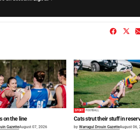
SPORT
FOOTBALL
s on the line
Cats strut their stuff in reser
uin Gazette
August 07, 2026
by
Warragul Drouin Gazette
August 06,