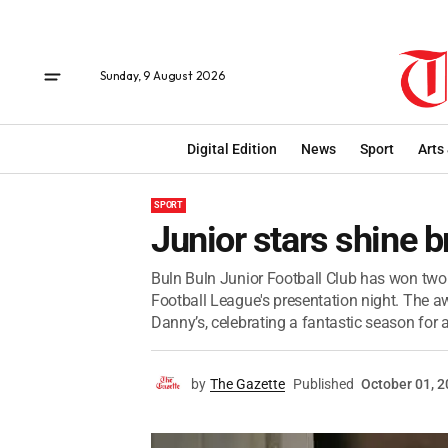
Sunday, 9 August 2026
Digital Edition
News
Sport
Arts
SPORT
Junior stars shine b
Buln Buln Junior Football Club has won two 
Football League's presentation night. The a
Danny’s, celebrating a fantastic season for al
by
The Gazette
Published
October 01, 