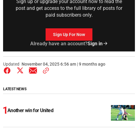
Sign up or upgrade your account now to read the
post and get access to the full library of posts for
paid subscribers only.
Sign Up For Now
Already have an account?
Sign in
Updated
November 04, 2025 6:56 am | 9 months ago
LATEST NEWS
Another win for United