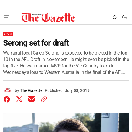
SPORT
Serong set for draft
Warragul local Caleb Serong is expected to be picked in the top
10 in the AFL Draft in November. He might even be picked in the
top five. He was named MVP for the Vic Country team in
Wednesday’s loss to Western Australia in the final of the AFL...
by
The Gazette
Published
July 08, 2019