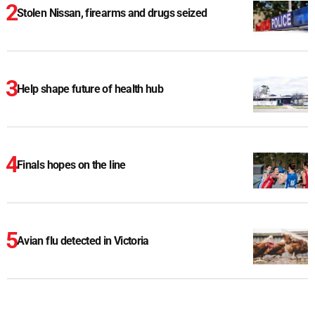
Stolen Nissan, firearms and drugs seized
Help shape future of health hub
Finals hopes on the line
Avian flu detected in Victoria