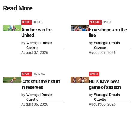
Read More
SPORT
SOCCER
NETBALL
SPORT
Another win for
Finals hopes on the
United
line
by
Warragul Drouin
by
Warragul Drouin
Gazette
Gazette
August 07, 2026
August 07, 2026
SPORT
FOOTBALL
SPORT
Cats strut their stuff
Gulls have best
in reserves
game of season
by
Warragul Drouin
by
Warragul Drouin
Gazette
Gazette
August 06, 2026
August 06, 2026