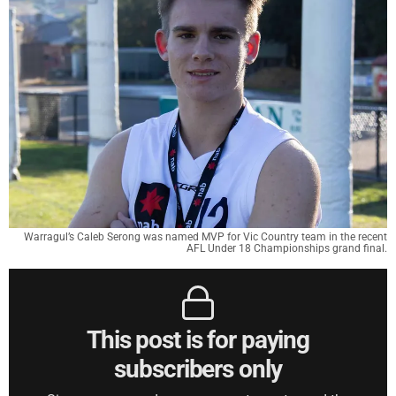
Warragul’s Caleb Serong was named MVP for Vic Country team in the recent
AFL Under 18 Championships grand final.
This post is for paying
subscribers only