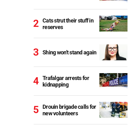
Cats strut their stuff in
reserves
Shing won't stand again
Trafalgar arrests for
kidnapping
Drouin brigade calls for
new volunteers