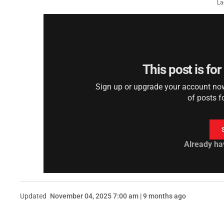
La
This post is fo
Sign up or upgrade your account now 
of posts f
Already ha
Updated
November 04, 2025 7:00 am | 9 months ago