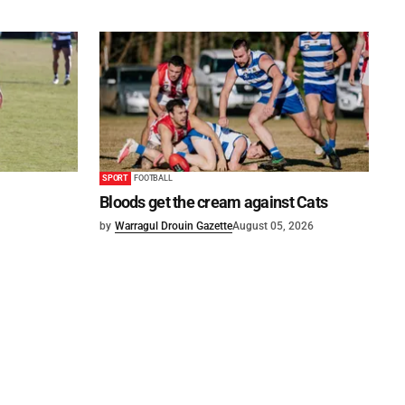
SPORT
FOOTBALL
Bloods get the cream against Cats
by
Warragul Drouin Gazette
August 05, 2026