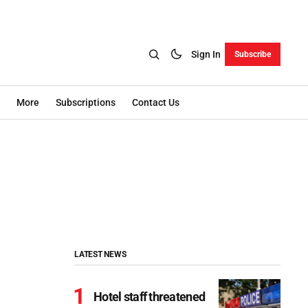
Sign In
Subscribe
More
Subscriptions
Contact Us
LATEST NEWS
Hotel staff threatened