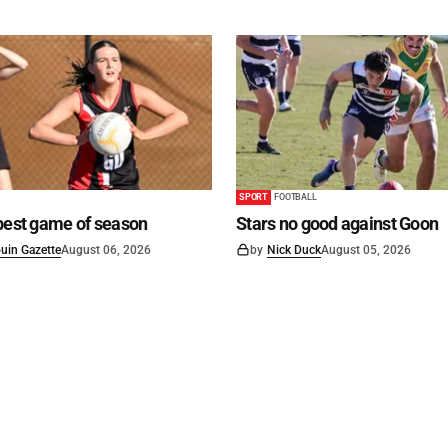
SPORT
FOOTBALL
best game of season
Stars no good against Goon
uin Gazette
August 06, 2026
by
Nick Duck
August 05, 2026