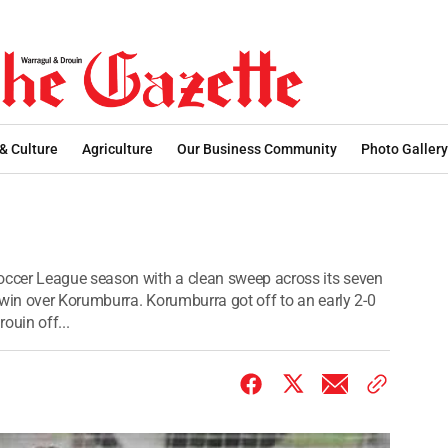
 & Culture
Agriculture
Our Business Community
Photo Gallery
ccer League season with a clean sweep across its seven
 win over Korumburra. Korumburra got off to an early 2-0
ouin off...