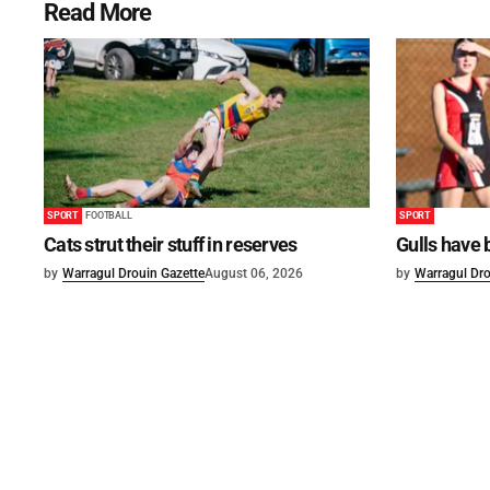
Read More
SPORT
FOOTBALL
SPORT
Cats strut their stuff in reserves
Gulls have 
by
Warragul Drouin Gazette
August 06, 2026
by
Warragul Dro