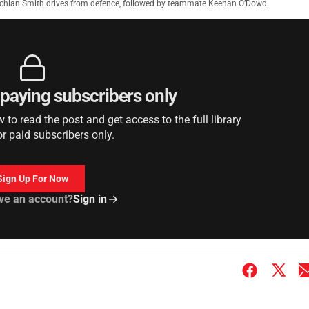
chlan Smith drives from defence, followed by teammate Keenan O’Dowd.
r paying subscribers only
to read the post and get access to the full library
or paid subscribers only.
Sign Up For Now
ve an account?
Sign in