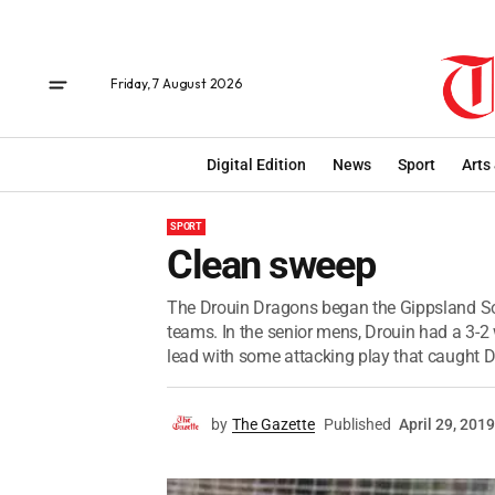
Friday, 7 August 2026
Digital Edition
News
Sport
Arts
SPORT
Clean sweep
The Drouin Dragons began the Gippsland So
teams. In the senior mens, Drouin had a 3-2
lead with some attacking play that caught Dr
by
The Gazette
Published
April 29, 2019