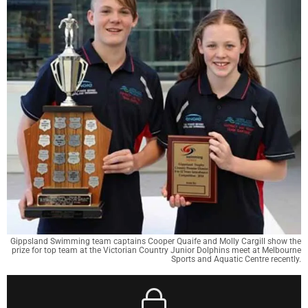
Gippsland Swimming team captains Cooper Quaife and Molly Cargill show the
prize for top team at the Victorian Country Junior Dolphins meet at Melbourne
Sports and Aquatic Centre recently.