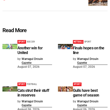
Read More
SPORT
SOCCER
NETBALL
SPORT
Another win for
Finals hopes on the
United
line
by
Warragul Drouin
by
Warragul Drouin
Gazette
Gazette
August 07, 2026
August 07, 2026
SPORT
FOOTBALL
SPORT
Cats strut their stuff
Gulls have best
in reserves
game of season
by
Warragul Drouin
by
Warragul Drouin
Gazette
Gazette
August 06, 2026
August 06, 2026