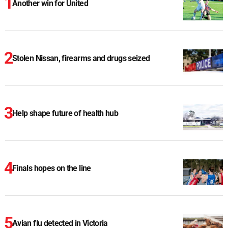
Another win for United
Stolen Nissan, firearms and drugs seized
Help shape future of health hub
Finals hopes on the line
Avian flu detected in Victoria