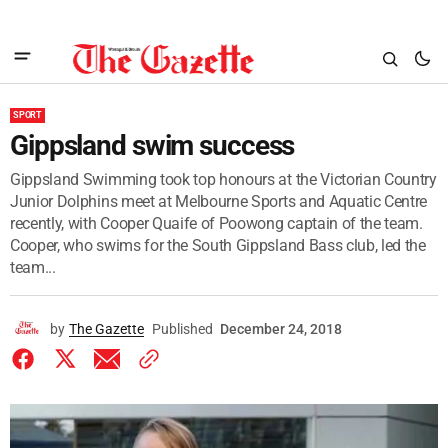
SPORT
Gippsland swim success
Gippsland Swimming took top honours at the Victorian Country
Junior Dolphins meet at Melbourne Sports and Aquatic Centre
recently, with Cooper Quaife of Poowong captain of the team.
Cooper, who swims for the South Gippsland Bass club, led the
team...
by
The Gazette
Published
December 24, 2018