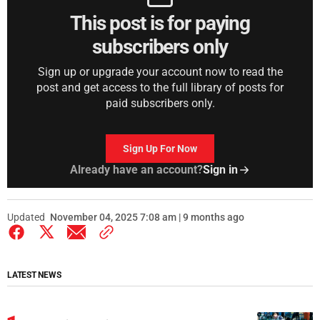
This post is for paying
subscribers only
Sign up or upgrade your account now to read the
post and get access to the full library of posts for
paid subscribers only.
Sign Up For Now
Already have an account?
Sign in
Updated
November 04, 2025 7:08 am | 9 months ago
LATEST NEWS