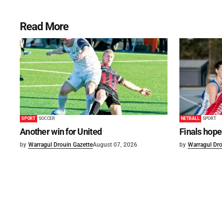
Read More
SPORT
SOCCER
NETBALL
SPORT
Another win for United
Finals hope
by
Warragul Drouin Gazette
August 07, 2026
by
Warragul Dro