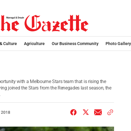
 & Culture
Agriculture
Our Business Community
Photo Gallery
portunity with a Melbourne Stars team that is rising the
ing joined the Stars from the Renegades last season, the
.
 2018