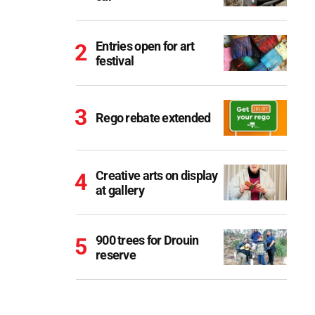
Entries open for art
festival
Rego rebate extended
Creative arts on display
at gallery
900 trees for Drouin
reserve