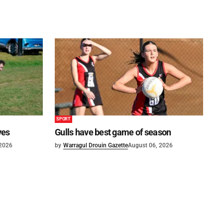
SPORT
ves
Gulls have best game of season
 2026
by
Warragul Drouin Gazette
August 06, 2026