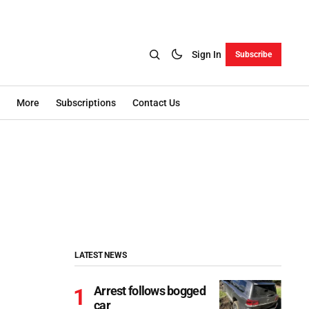
Sign In
Subscribe
More
Subscriptions
Contact Us
LATEST NEWS
Arrest follows bogged
car