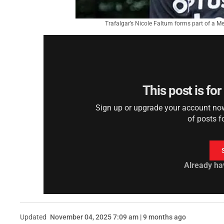
Trafalgar’s Nicole Faltum forms part of a M
This post is fo
Sign up or upgrade your account now 
of posts f
Already ha
Updated
November 04, 2025 7:09 am | 9 months ago