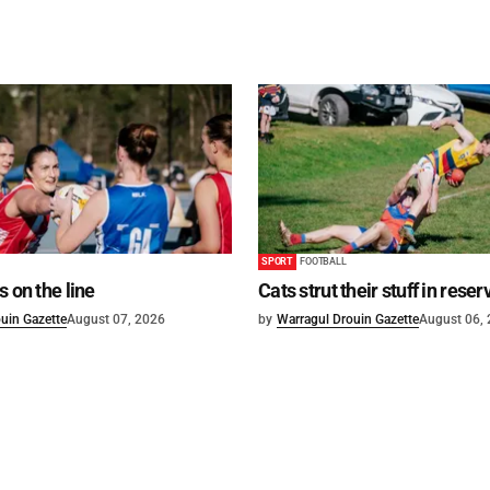
SPORT
FOOTBALL
s on the line
Cats strut their stuff in reser
uin Gazette
August 07, 2026
by
Warragul Drouin Gazette
August 06,