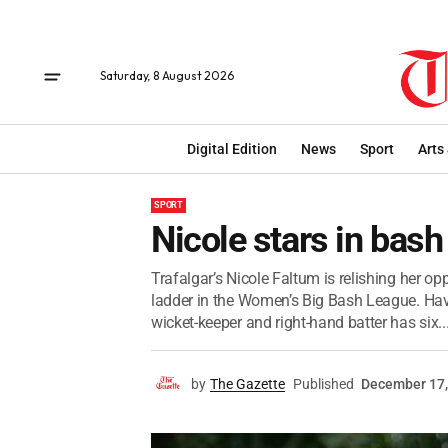
Saturday, 8 August 2026
Digital Edition
News
Sport
Arts
SPORT
Nicole stars in bash
Trafalgar’s Nicole Faltum is relishing her op
ladder in the Women’s Big Bash League. Hav
wicket-keeper and right-hand batter has six..
by
The Gazette
Published
December 17,