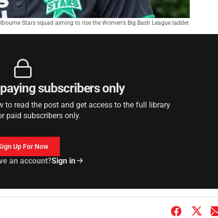
elbourne Stars squad aiming to rise the Women’s Big Bash League ladder.
r paying subscribers only
to read the post and get access to the full library
or paid subscribers only.
Sign Up For Now
ve an account?
Sign in