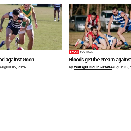
SPORT
FOOTBALL
od against Goon
Bloods get the cream agains
August 05, 2026
by
Warragul Drouin Gazette
August 05,