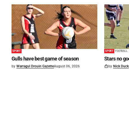
SPORT
SPORT
FOOTBALL
Gulls have best game of season
Stars no go
by
Warragul Drouin Gazette
August 06, 2026
by
Nick Duck