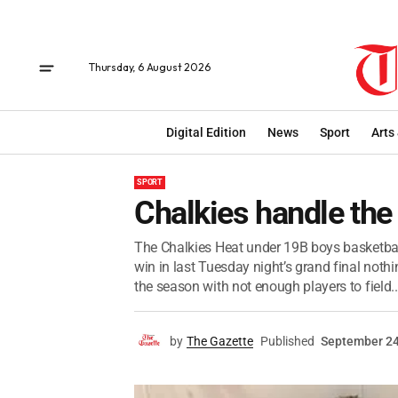
Thursday, 6 August 2026
Digital Edition
News
Sport
Arts
SPORT
Chalkies handle the
The Chalkies Heat under 19B boys basketbal
win in last Tuesday night’s grand final nothi
the season with not enough players to field..
by
The Gazette
Published
September 24