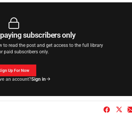
r paying subscribers only
to read the post and get access to the full library
or paid subscribers only.
Sign Up For Now
ve an account?
Sign in