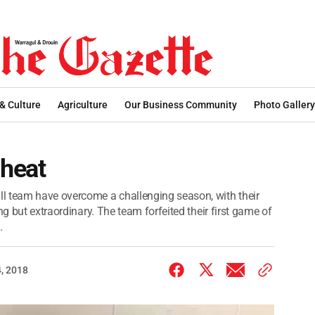
 & Culture
Agriculture
Our Business Community
Photo Gallery
 heat
l team have overcome a challenging season, with their
ng but extraordinary. The team forfeited their first game of
.
, 2018