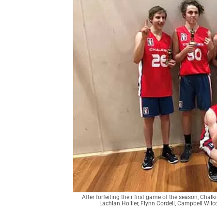
After forfeiting their first game of the season, Chal
Lachlan Hollier, Flynn Cordell, Campbell Wilco