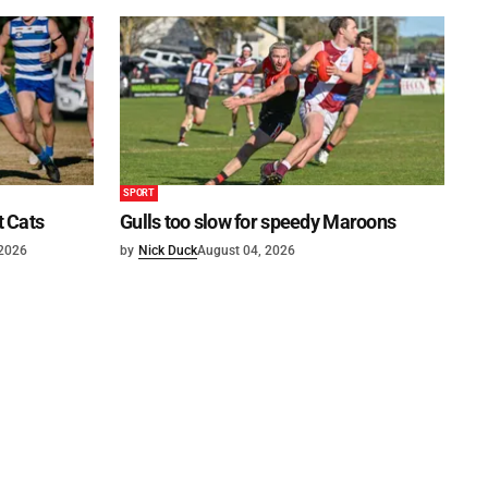
SPORT
t Cats
Gulls too slow for speedy Maroons
 2026
by
Nick Duck
August 04, 2026