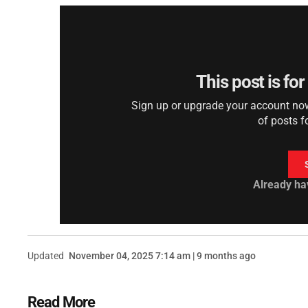
This post is fo
Sign up or upgrade your account now 
of posts f
Already ha
Updated
November 04, 2025 7:14 am | 9 months ago
Read More