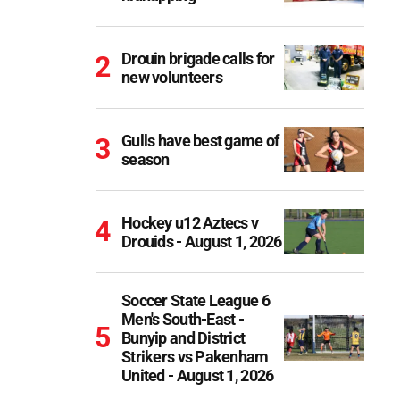
Drouin brigade calls for
new volunteers
Gulls have best game of
season
Hockey u12 Aztecs v
Drouids - August 1, 2026
Soccer State League 6
Men's South-East -
Bunyip and District
Strikers vs Pakenham
United - August 1, 2026