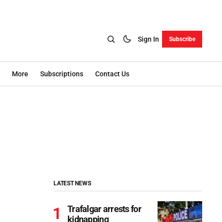
Sign In
Subscribe
More
Subscriptions
Contact Us
LATEST NEWS
Trafalgar arrests for
kidnapping