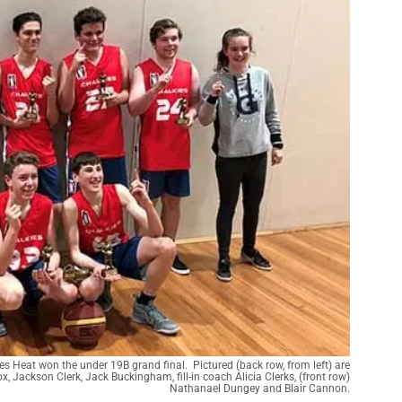
kies Heat won the under 19B grand final. Pictured (back row, from left) are
x, Jackson Clerk, Jack Buckingham, fill-in coach Alicia Clerks, (front row)
Nathanael Dungey and Blair Cannon.