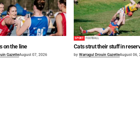
SPORT
FOOTBALL
s on the line
Cats strut their stuff in reser
uin Gazette
August 07, 2026
by
Warragul Drouin Gazette
August 06,