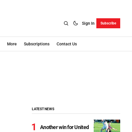
Sign In
Subscribe
More
Subscriptions
Contact Us
LATEST NEWS
Another win for United