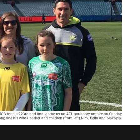
e MCG for his 223rd and final game as an AFL boundary umpire on Sunday
ongside his wife Heather and children (from left) Nick, Bella and Makayla.