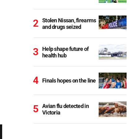
Stolen Nissan, firearms
and drugs seized
Help shape future of
health hub
Finals hopes on the line
Avian flu detected in
Victoria