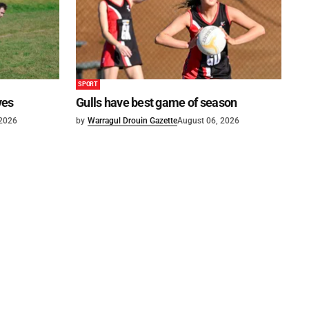
SPORT
ves
Gulls have best game of season
 2026
by
Warragul Drouin Gazette
August 06, 2026