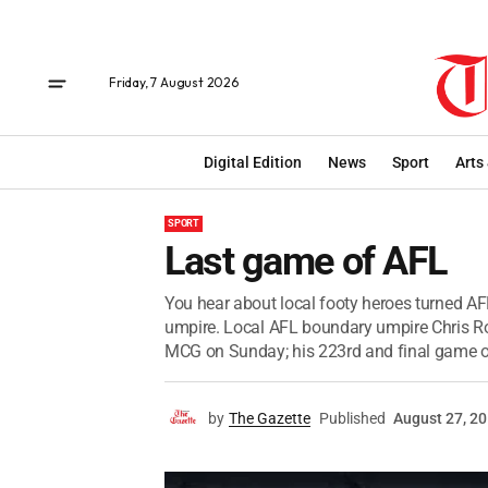
Friday, 7 August 2026
Digital Edition
News
Sport
Arts
SPORT
Last game of AFL
You hear about local footy heroes turned AFL
umpire. Local AFL boundary umpire Chris R
MCG on Sunday; his 223rd and final game of
by
The Gazette
Published
August 27, 2