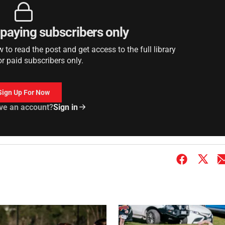
r paying subscribers only
to read the post and get access to the full library
or paid subscribers only.
Sign Up For Now
ve an account?
Sign in