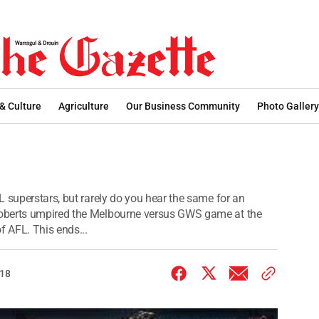
 & Culture
Agriculture
Our Business Community
Photo Gallery
 superstars, but rarely do you hear the same for an
oberts umpired the Melbourne versus GWS game at the
 AFL. This ends...
018