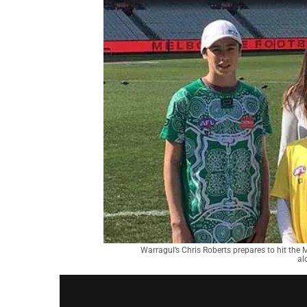
Warragul’s Chris Roberts prepares to hit th
al