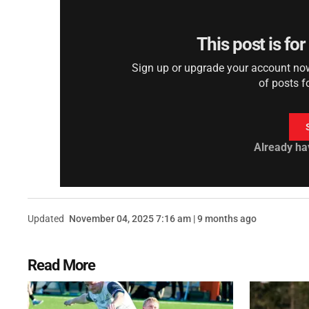
This post is fo
Sign up or upgrade your account now 
of posts f
Already ha
Updated
November 04, 2025 7:16 am | 9 months ago
Read More