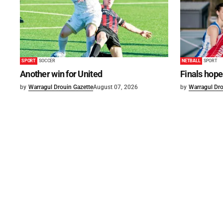
SPORT
SOCCER
NETBALL
SPORT
Another win for United
Finals hope
by
Warragul Drouin Gazette
August 07, 2026
by
Warragul Dro