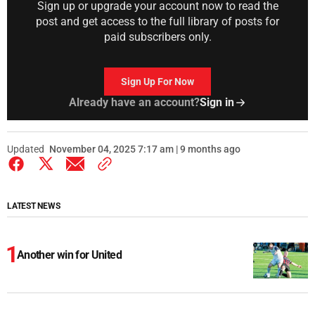
Sign up or upgrade your account now to read the
post and get access to the full library of posts for
paid subscribers only.
Sign Up For Now
Already have an account?
Sign in
Updated
November 04, 2025 7:17 am | 9 months ago
LATEST NEWS
Another win for United