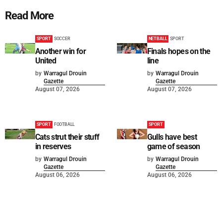
Read More
SPORT
SOCCER
NETBALL
SPORT
Another win for
Finals hopes on the
United
line
by
Warragul Drouin
by
Warragul Drouin
Gazette
Gazette
August 07, 2026
August 07, 2026
SPORT
FOOTBALL
SPORT
Cats strut their stuff
Gulls have best
in reserves
game of season
by
Warragul Drouin
by
Warragul Drouin
Gazette
Gazette
August 06, 2026
August 06, 2026