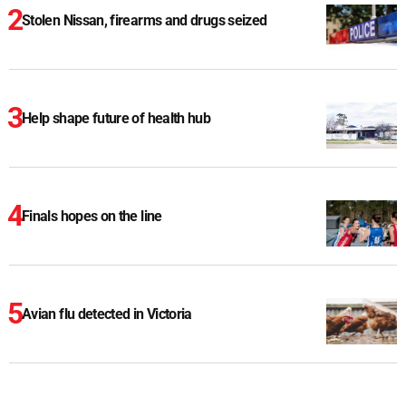
Stolen Nissan, firearms and drugs seized
Help shape future of health hub
Finals hopes on the line
Avian flu detected in Victoria