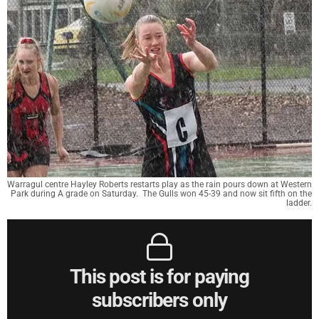
Warragul centre Hayley Roberts restarts play as the rain pours down at Western
Park during A grade on Saturday. The Gulls won 45-39 and now sit fifth on the
ladder.
This post is for paying
subscribers only