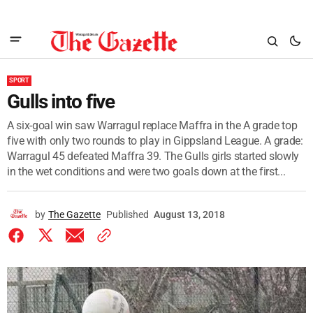
SPORT
Gulls into five
A six-goal win saw Warragul replace Maffra in the A grade top
five with only two rounds to play in Gippsland League. A grade:
Warragul 45 defeated Maffra 39. The Gulls girls started slowly
in the wet conditions and were two goals down at the first...
by
The Gazette
Published
August 13, 2018