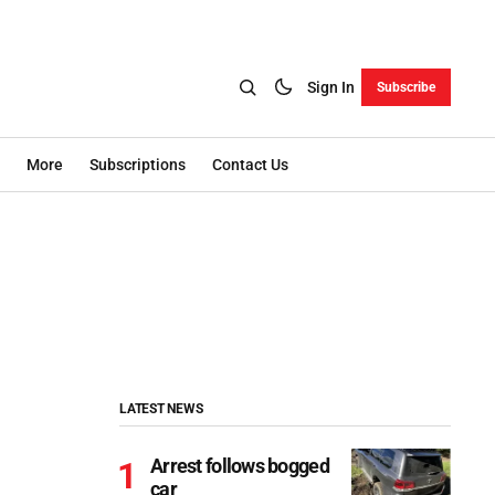
Sign In
Subscribe
More
Subscriptions
Contact Us
LATEST NEWS
Arrest follows bogged
car