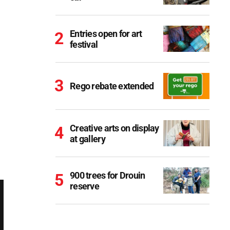
Entries open for art
festival
Rego rebate extended
Creative arts on display
at gallery
900 trees for Drouin
reserve