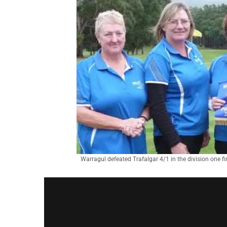
Warragul defeated Trafalgar 4/1 in the division one fi