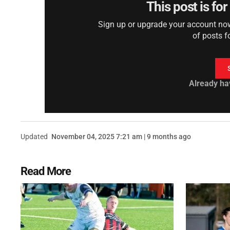
This post is fo
Sign up or upgrade your account now 
of posts f
Already ha
Updated
November 04, 2025 7:21 am | 9 months ago
Read More