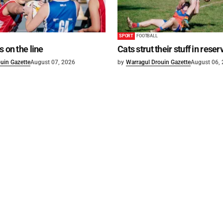
SPORT
FOOTBALL
s on the line
Cats strut their stuff in reser
uin Gazette
August 07, 2026
by
Warragul Drouin Gazette
August 06,