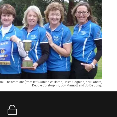
nal. The team are (from left) Janine Williams, Helen Coghlan, Kerri Ahern,
Debbie Corstorphin, Joy Marriott and Jo De Jong.