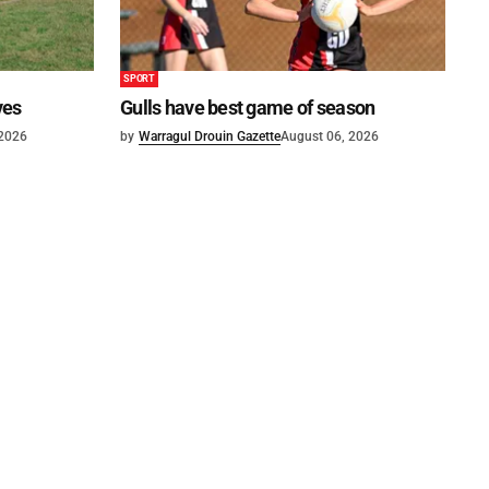
SPORT
ves
Gulls have best game of season
 2026
by
Warragul Drouin Gazette
August 06, 2026