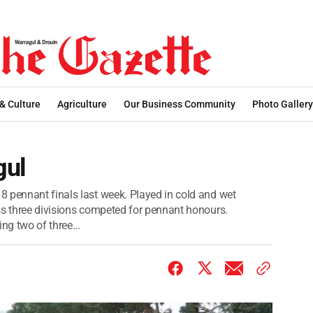
 & Culture
Agriculture
Our Business Community
Photo Gallery
gul
 pennant finals last week. Played in cold and wet
ss three divisions competed for pennant honours.
g two of three...