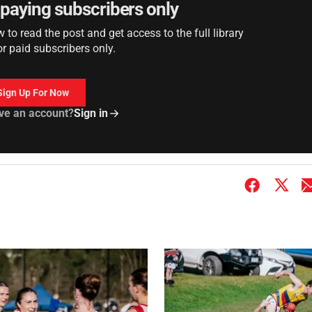
r paying subscribers only
to read the post and get access to the full library
or paid subscribers only.
Sign Up For Now
ve an account?
Sign in