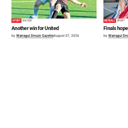
SPORT
SOCCER
NETBALL
SPORT
Another win for United
Finals hope
by
Warragul Drouin Gazette
August 07, 2026
by
Warragul Dro