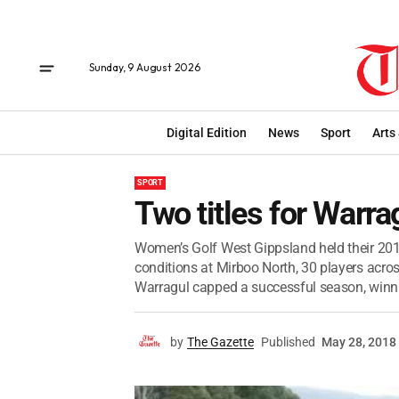
Sunday, 9 August 2026
Digital Edition
News
Sport
Arts
SPORT
Two titles for Warra
Women’s Golf West Gippsland held their 2018
conditions at Mirboo North, 30 players acro
Warragul capped a successful season, winnin
by
The Gazette
Published
May 28, 2018