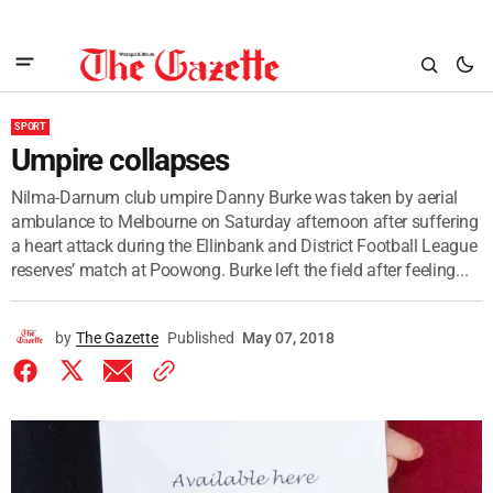
SPORT
Umpire collapses
Nilma-Darnum club umpire Danny Burke was taken by aerial
ambulance to Melbourne on Saturday afternoon after suffering
a heart attack during the Ellinbank and District Football League
reserves’ match at Poowong. Burke left the field after feeling...
by
The Gazette
Published
May 07, 2018