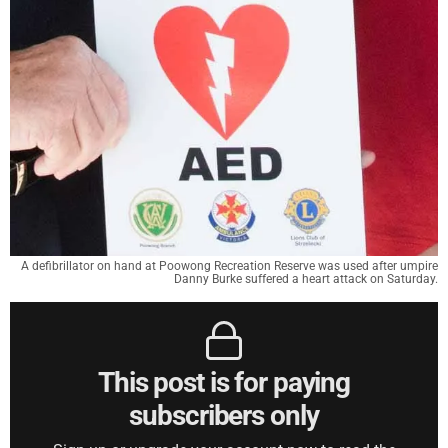
A defibrillator on hand at Poowong Recreation Reserve was used after umpire
Danny Burke suffered a heart attack on Saturday.
This post is for paying
subscribers only