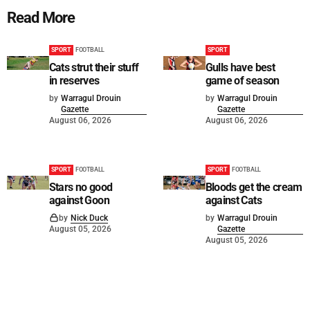
Read More
SPORT
FOOTBALL
SPORT
Cats strut their stuff
Gulls have best
in reserves
game of season
by
Warragul Drouin
by
Warragul Drouin
Gazette
Gazette
August 06, 2026
August 06, 2026
SPORT
FOOTBALL
SPORT
FOOTBALL
Stars no good
Bloods get the cream
against Goon
against Cats
by
Nick Duck
by
Warragul Drouin
August 05, 2026
Gazette
August 05, 2026