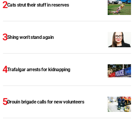
Cats strut their stuff in reserves
Shing won't stand again
Trafalgar arrests for kidnapping
Drouin brigade calls for new volunteers