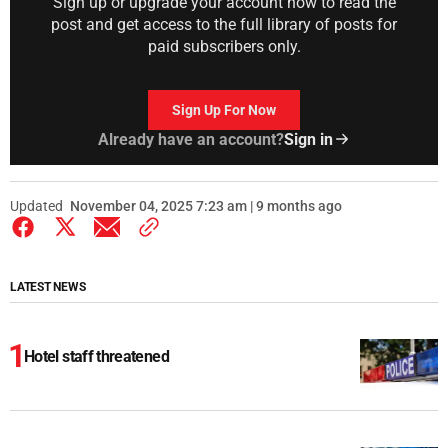
Sign up or upgrade your account now to read the
post and get access to the full library of posts for
paid subscribers only.
Sign Up For Now
Already have an account?
Sign in
Updated
November 04, 2025 7:23 am | 9 months ago
LATEST NEWS
Hotel staff threatened