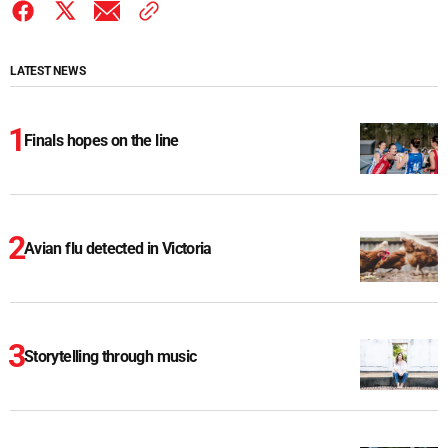
LATEST NEWS
Finals hopes on the line
Avian flu detected in Victoria
Storytelling through music