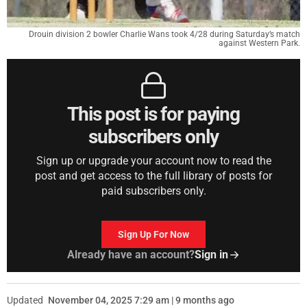
Drouin division 2 bowler Charlie Wans took 4/28 during Saturday’s match
against Western Park.
This post is for paying
subscribers only
Sign up or upgrade your account now to read the
post and get access to the full library of posts for
paid subscribers only.
Sign Up For Now
Already have an account?
Sign in
Updated
November 04, 2025 7:29 am | 9 months ago