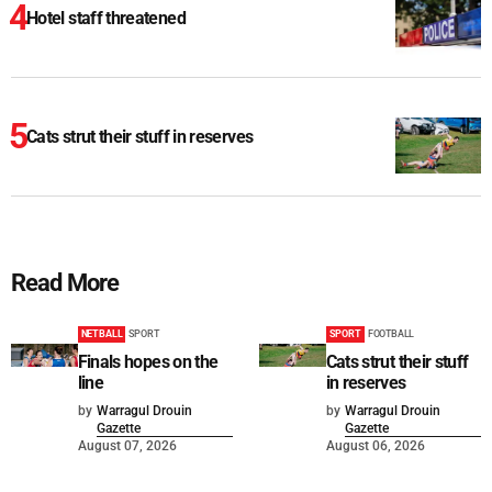
Hotel staff threatened
Cats strut their stuff in reserves
Read More
NETBALL
SPORT
SPORT
FOOTBALL
Finals hopes on the
Cats strut their stuff
line
in reserves
by
Warragul Drouin
by
Warragul Drouin
Gazette
Gazette
August 07, 2026
August 06, 2026