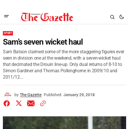
SPORT
Sam’s seven wicket haul
Sam Batson claimed some of the more staggering figures ever
seen in division one at the weekend, with a seven-wicket haul
that decimated the Drouin line-up. Only dual returns of 8-10 to
Simon Gardiner and Thomas Polkinghorne in 2009/10 and
2011/12...
by
The Gazette
Published
January 29, 2018