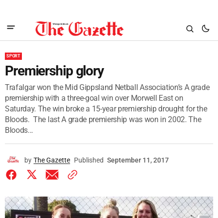
SPORT
Premiership glory
Trafalgar won the Mid Gippsland Netball Association’s A grade
premiership with a three-goal win over Morwell East on
Saturday. The win broke a 15-year premiership drought for the
Bloods. The last A grade premiership was won in 2002. The
Bloods...
by
The Gazette
Published
September 11, 2017