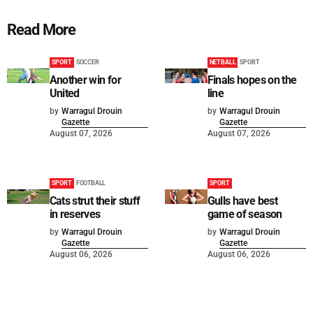
Read More
SPORT
SOCCER
NETBALL
SPORT
Another win for
Finals hopes on the
United
line
by
Warragul Drouin
by
Warragul Drouin
Gazette
Gazette
August 07, 2026
August 07, 2026
SPORT
FOOTBALL
SPORT
Cats strut their stuff
Gulls have best
in reserves
game of season
by
Warragul Drouin
by
Warragul Drouin
Gazette
Gazette
August 06, 2026
August 06, 2026