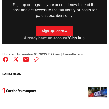
Sign up or upgrade your account now to read the
post and get access to the full library of posts for
paid subscribers only.
Sign Up For Now
Already have an account?
Sign in
Updated
November 04, 2025 7:38 am | 9 months ago
LATEST NEWS
Car thefts rampant