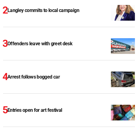
Langley commits to local campaign
Offenders leave with greet desk
Arrest follows bogged car
Entries open for art festival