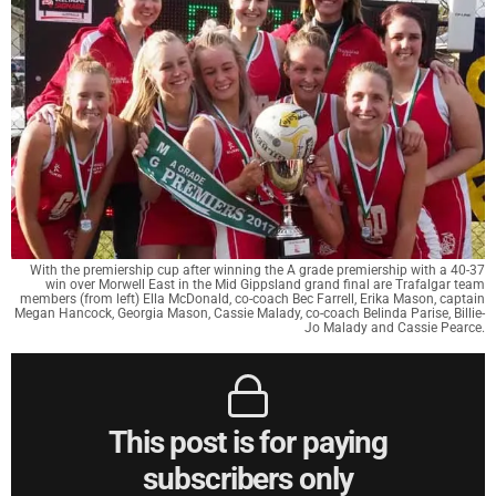
With the premiership cup after winning the A grade premiership with a 40-37
win over Morwell East in the Mid Gippsland grand final are Trafalgar team
members (from left) Ella McDonald, co-coach Bec Farrell, Erika Mason, captain
Megan Hancock, Georgia Mason, Cassie Malady, co-coach Belinda Parise, Billie-
Jo Malady and Cassie Pearce.
This post is for paying
subscribers only