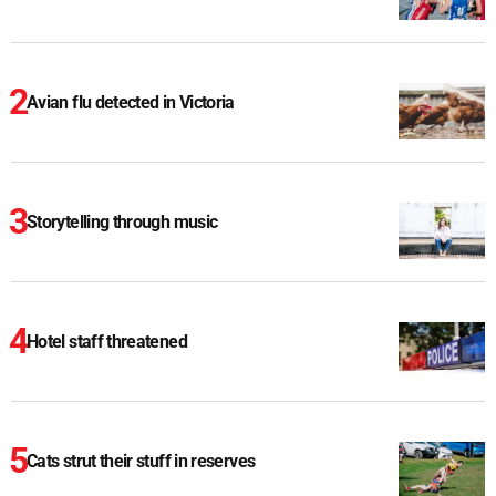
Avian flu detected in Victoria
Storytelling through music
Hotel staff threatened
Cats strut their stuff in reserves