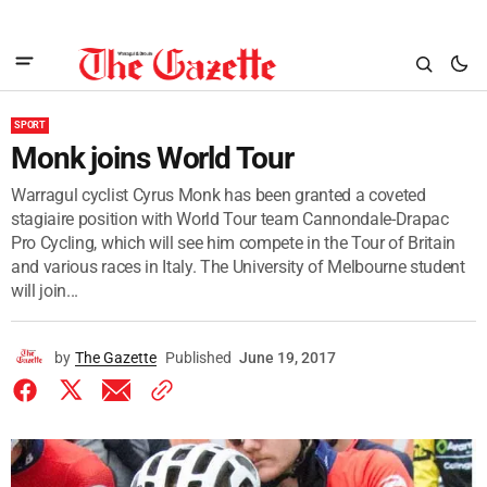
SPORT
Monk joins World Tour
Warragul cyclist Cyrus Monk has been granted a coveted
stagiaire position with World Tour team Cannondale-Drapac
Pro Cycling, which will see him compete in the Tour of Britain
and various races in Italy. The University of Melbourne student
will join...
by
The Gazette
Published
June 19, 2017