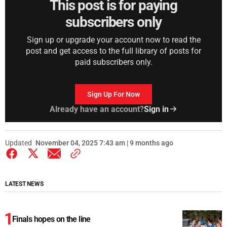
This post is for paying
subscribers only
Sign up or upgrade your account now to read the
post and get access to the full library of posts for
paid subscribers only.
Sign Up For Now
Already have an account?
Sign in
Updated
November 04, 2025 7:43 am | 9 months ago
LATEST NEWS
Finals hopes on the line