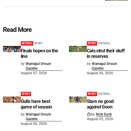
Read More
NETBALL
SPORT
SPORT
FOOTBALL
Finals hopes on the
Cats strut their stuff
line
in reserves
by
Warragul Drouin
by
Warragul Drouin
Gazette
Gazette
August 07, 2026
August 06, 2026
SPORT
SPORT
FOOTBALL
Gulls have best
Stars no good
game of season
against Goon
by
Warragul Drouin
by
Nick Duck
Gazette
August 05, 2026
August 06, 2026