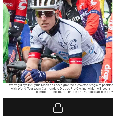
Warragul cyclist Cyrus Monk has been granted a coveted stagiaire position
with World Tour team Cannondale-Drapac Pro Cycling, which will see him
compete in the Tour of Britain and various races in Italy.