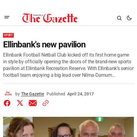
SPORT
Ellinbank's new pavilion
Ellinbank Football Netball Club kicked off its first home game
in style by officially opening the doors of the brand-new sports
pavilion at Ellinbank Recreation Reserve. With Ellinbank’s senior
football team enjoying a big lead over Nilma-Darnum...
by
The Gazette
Published
April 24, 2017