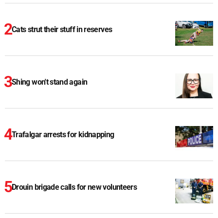
Cats strut their stuff in reserves
Shing won't stand again
Trafalgar arrests for kidnapping
Drouin brigade calls for new volunteers