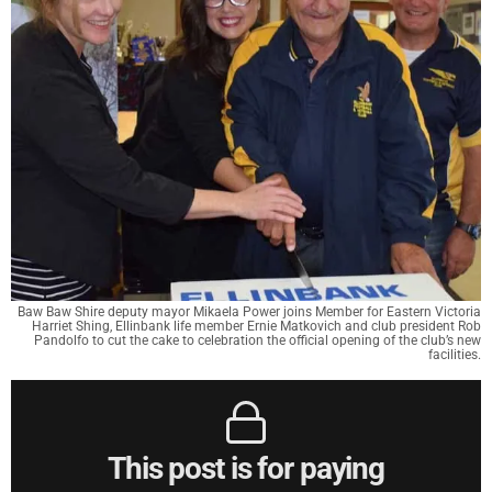
Baw Baw Shire deputy mayor Mikaela Power joins Member for Eastern Victoria
Harriet Shing, Ellinbank life member Ernie Matkovich and club president Rob
Pandolfo to cut the cake to celebration the official opening of the club’s new
facilities.
This post is for paying