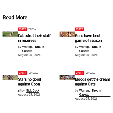
Read More
SPORT
FOOTBALL
SPORT
Cats strut their stuff
Gulls have best
in reserves
game of season
by
Warragul Drouin
by
Warragul Drouin
Gazette
Gazette
August 06, 2026
August 06, 2026
SPORT
FOOTBALL
SPORT
FOOTBALL
Stars no good
Bloods get the cream
against Goon
against Cats
by
Nick Duck
by
Warragul Drouin
August 05, 2026
Gazette
August 05, 2026