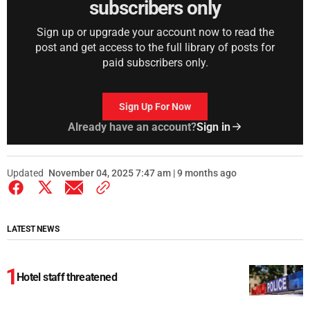
subscribers only
Sign up or upgrade your account now to read the
post and get access to the full library of posts for
paid subscribers only.
Sign Up For Now
Already have an account?
Sign in
Updated
November 04, 2025 7:47 am | 9 months ago
LATEST NEWS
Hotel staff threatened