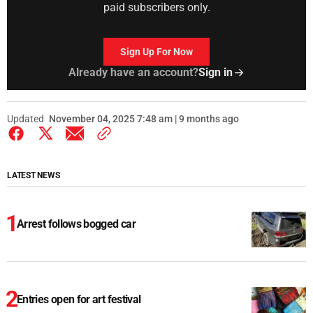
paid subscribers only.
Sign Up For Now
Already have an account?
Sign in
Updated
November 04, 2025 7:48 am | 9 months ago
LATEST NEWS
Arrest follows bogged car
Entries open for art festival