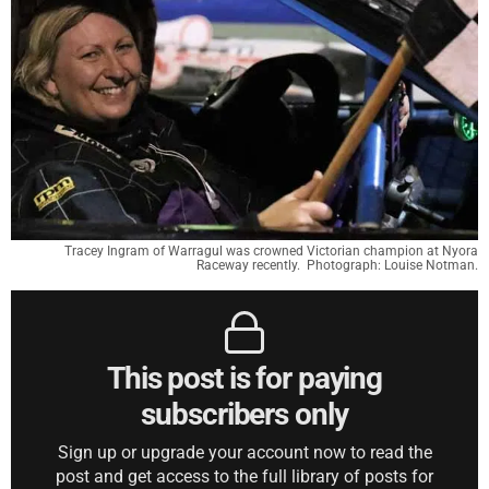
Tracey Ingram of Warragul was crowned Victorian champion at Nyora
Raceway recently. Photograph: Louise Notman.
This post is for paying
subscribers only
Sign up or upgrade your account now to read the
post and get access to the full library of posts for