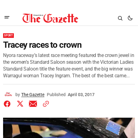
SPORT
Tracey races to crown
Nyora raceway’s latest race meeting featured the crown jewel in
the women’s Standard Saloon season with the Victorian Ladies
Standard Saloon title the feature event, and the big winner was
Warragul woman Tracey Ingram. The best of the best came...
by
The Gazette
Published
April 03, 2017