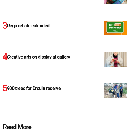
Rego rebate extended
Creative arts on display at gallery
900 trees for Drouin reserve
Read More