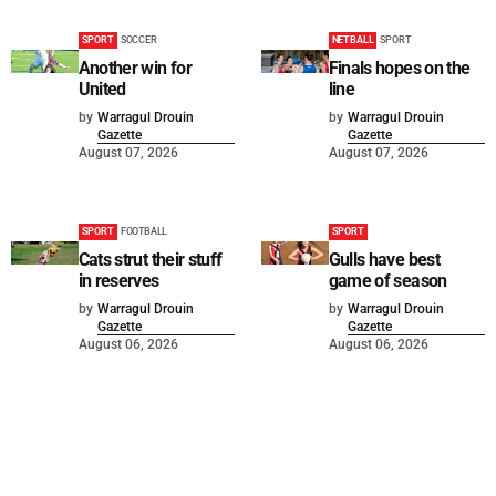
SPORT
SOCCER
NETBALL
SPORT
Another win for
Finals hopes on the
United
line
by
Warragul Drouin
by
Warragul Drouin
Gazette
Gazette
August 07, 2026
August 07, 2026
SPORT
FOOTBALL
SPORT
Cats strut their stuff
Gulls have best
in reserves
game of season
by
Warragul Drouin
by
Warragul Drouin
Gazette
Gazette
August 06, 2026
August 06, 2026