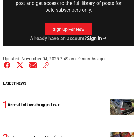
post and get access to the full library of posts for
paid subscribers only.
Sign Up For Now
Already have an account?
Sign in
Updated
November 04, 2025 7:49 am | 9 months ago
LATEST NEWS
Arrest follows bogged car