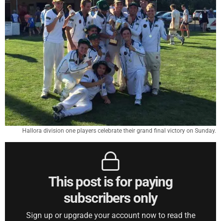
Hallora division one players celebrate their grand final victory on Sunday.
This post is for paying
subscribers only
Sign up or upgrade your account now to read the