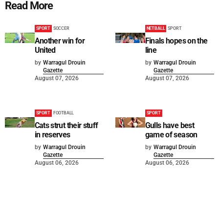
Read More
SPORT
SOCCER
NETBALL
SPORT
Another win for
Finals hopes on the
United
line
by
Warragul Drouin
by
Warragul Drouin
Gazette
Gazette
August 07, 2026
August 07, 2026
SPORT
FOOTBALL
SPORT
Cats strut their stuff
Gulls have best
in reserves
game of season
by
Warragul Drouin
by
Warragul Drouin
Gazette
Gazette
August 06, 2026
August 06, 2026