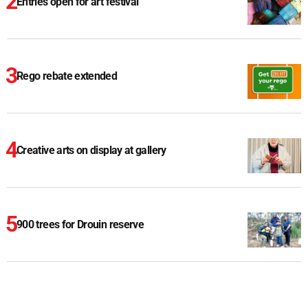
Entries open for art festival
Rego rebate extended
Creative arts on display at gallery
900 trees for Drouin reserve