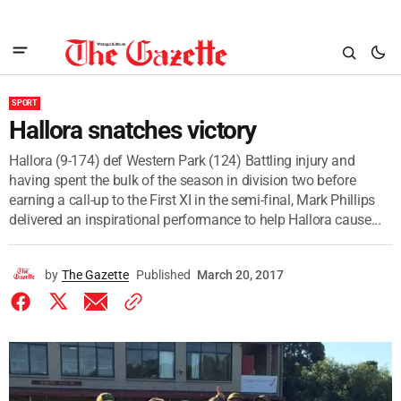
SPORT
Hallora snatches victory
Hallora (9-174) def Western Park (124) Battling injury and
having spent the bulk of the season in division two before
earning a call-up to the First XI in the semi-final, Mark Phillips
delivered an inspirational performance to help Hallora cause...
by
The Gazette
Published
March 20, 2017