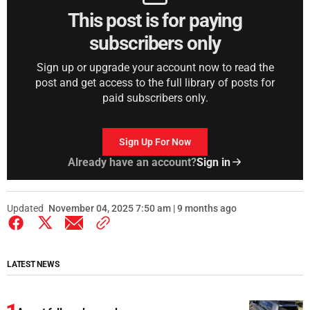
This post is for paying
subscribers only
Sign up or upgrade your account now to read the
post and get access to the full library of posts for
paid subscribers only.
Sign Up For Now
Already have an account?
Sign in
Updated
November 04, 2025 7:50 am | 9 months ago
LATEST NEWS