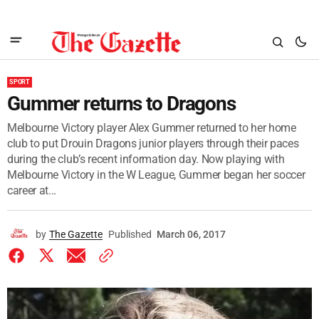
SPORT
Gummer returns to Dragons
Melbourne Victory player Alex Gummer returned to her home
club to put Drouin Dragons junior players through their paces
during the club’s recent information day. Now playing with
Melbourne Victory in the W League, Gummer began her soccer
career at...
by
The Gazette
Published
March 06, 2017