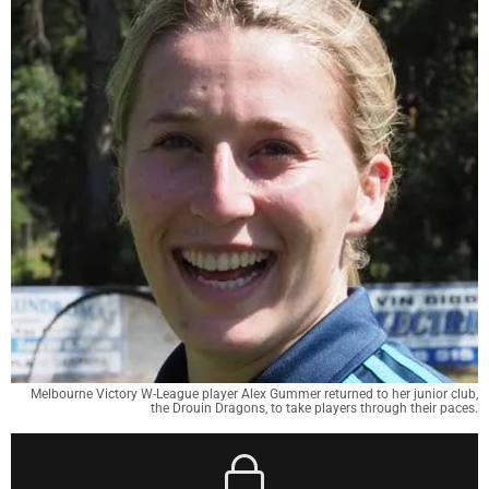
Melbourne Victory W-League player Alex Gummer returned to her junior club,
the Drouin Dragons, to take players through their paces.