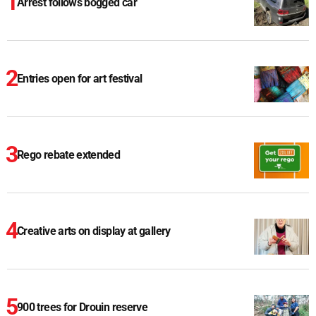
Arrest follows bogged car
Entries open for art festival
Rego rebate extended
Creative arts on display at gallery
900 trees for Drouin reserve