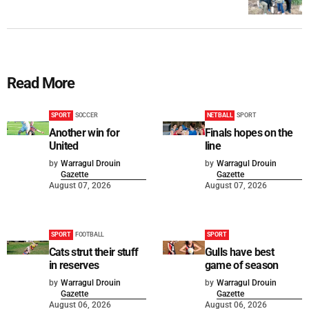
Read More
SPORT
SOCCER
NETBALL
SPORT
Another win for
Finals hopes on the
United
line
by
Warragul Drouin
by
Warragul Drouin
Gazette
Gazette
August 07, 2026
August 07, 2026
SPORT
FOOTBALL
SPORT
Cats strut their stuff
Gulls have best
in reserves
game of season
by
Warragul Drouin
by
Warragul Drouin
Gazette
Gazette
August 06, 2026
August 06, 2026