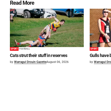
Read More
SPORT
FOOTBALL
SPORT
Cats strut their stuff in reserves
Gulls have 
by
Warragul Drouin Gazette
August 06, 2026
by
Warragul Dro