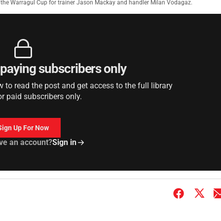
e the Warragul Cup for trainer Jason Mackay and handler Milan Vodagaz.
r paying subscribers only
to read the post and get access to the full library
or paid subscribers only.
Sign Up For Now
ve an account?
Sign in