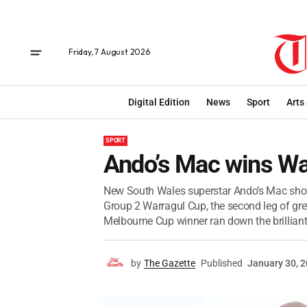
Friday, 7 August 2026
Digital Edition
News
Sport
Arts
SPORT
Ando’s Mac wins Wa
New South Wales superstar Ando’s Mac show
Group 2 Warragul Cup, the second leg of gr
Melbourne Cup winner ran down the brilliant
by
The Gazette
Published
January 30, 