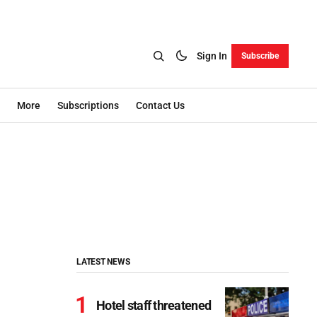
Sign In
Subscribe
More
Subscriptions
Contact Us
LATEST NEWS
Hotel staff threatened