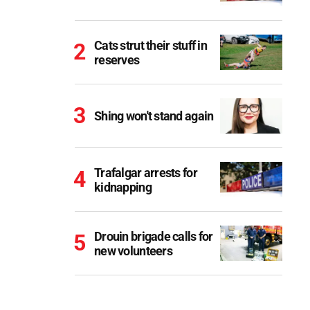
Cats strut their stuff in
reserves
Shing won't stand again
Trafalgar arrests for
kidnapping
Drouin brigade calls for
new volunteers