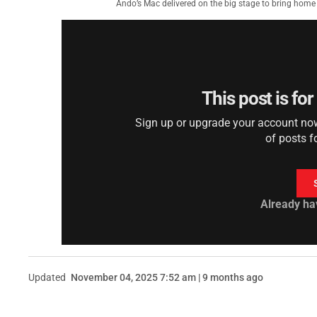
Ando’s Mac delivered on the big stage to bring hom
This post is fo
Sign up or upgrade your account now 
of posts f
Already ha
Updated
November 04, 2025 7:52 am | 9 months ago