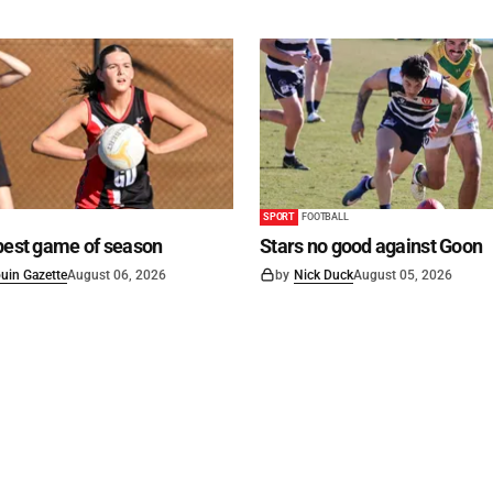
SPORT
FOOTBALL
best game of season
Stars no good against Goon
uin Gazette
August 06, 2026
by
Nick Duck
August 05, 2026