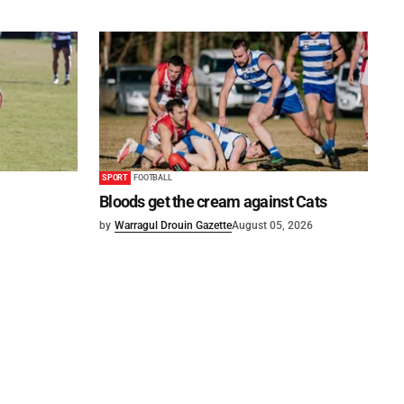
SPORT
FOOTBALL
Bloods get the cream against Cats
by
Warragul Drouin Gazette
August 05, 2026