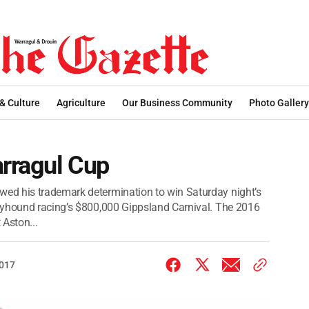
 & Culture
Agriculture
Our Business Community
Photo Gallery
rragul Cup
ed his trademark determination to win Saturday night’s
eyhound racing’s $800,000 Gippsland Carnival. The 2016
 Aston...
2017