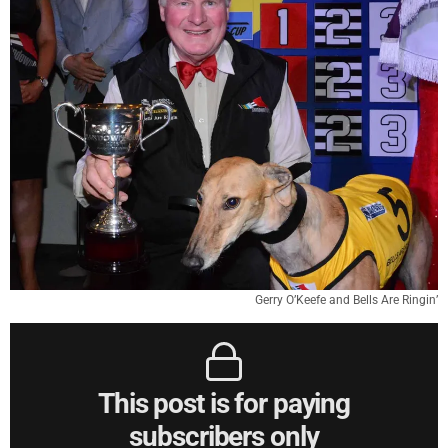
Gerry O’Keefe and Bells Are Ringin’
This post is for paying
subscribers only