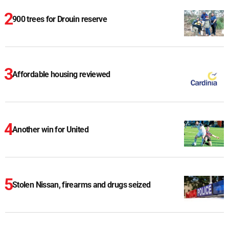
900 trees for Drouin reserve
Affordable housing reviewed
Another win for United
Stolen Nissan, firearms and drugs seized