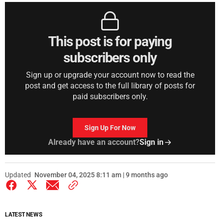
This post is for paying
subscribers only
Sign up or upgrade your account now to read the
post and get access to the full library of posts for
paid subscribers only.
Sign Up For Now
Already have an account?
Sign in
Updated
November 04, 2025 8:11 am | 9 months ago
LATEST NEWS