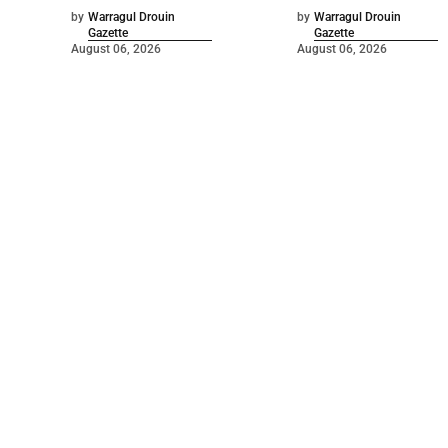
by
Warragul Drouin
by
Warragul Drouin
Gazette
Gazette
August 06, 2026
August 06, 2026