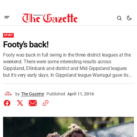
SPORT
Footy’s back!
Footy was back in full swing in the three district leagues at the
weekend. There were some interesting results across
Gippsland, Ellinbank and district and Mid Gippsland leagues
but it's very early days. In Gippsland league Warragul gave its...
by
The Gazette
Published
April 11, 2016