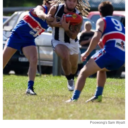
Poowong's Sam Wyatt