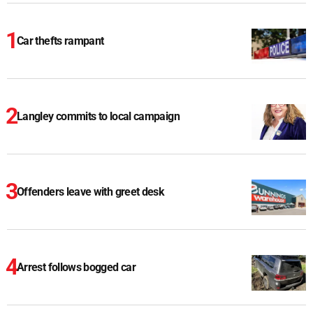
Car thefts rampant
Langley commits to local campaign
Offenders leave with greet desk
Arrest follows bogged car