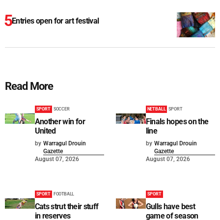
Entries open for art festival
Read More
SPORT
SOCCER
NETBALL
SPORT
Another win for
Finals hopes on the
United
line
by
Warragul Drouin
by
Warragul Drouin
Gazette
Gazette
August 07, 2026
August 07, 2026
SPORT
FOOTBALL
SPORT
Cats strut their stuff
Gulls have best
in reserves
game of season