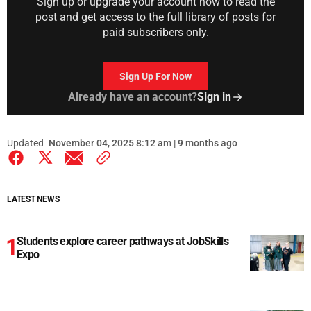
Sign up or upgrade your account now to read the
post and get access to the full library of posts for
paid subscribers only.
Sign Up For Now
Already have an account?
Sign in
Updated
November 04, 2025 8:12 am | 9 months ago
LATEST NEWS
Students explore career pathways at JobSkills
Expo