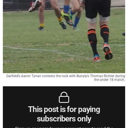
Garfield’s Aaron Tynan contests the ruck with Bunyip’s Thomas Richter during
the under 18 match.
This post is for paying
subscribers only