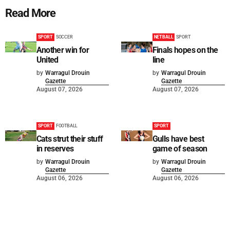
Read More
SPORT
SOCCER
NETBALL
SPORT
Another win for
Finals hopes on the
United
line
by
Warragul Drouin
by
Warragul Drouin
Gazette
Gazette
August 07, 2026
August 07, 2026
SPORT
FOOTBALL
SPORT
Cats strut their stuff
Gulls have best
in reserves
game of season
by
Warragul Drouin
by
Warragul Drouin
Gazette
Gazette
August 06, 2026
August 06, 2026