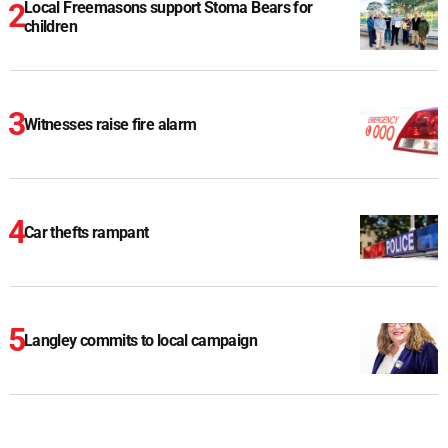
Local Freemasons support Stoma Bears for
children
Witnesses raise fire alarm
Car thefts rampant
Langley commits to local campaign