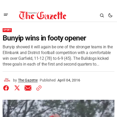
SPORT
Bunyip wins in footy opener
Bunyip showed it will again be one of the stronger teams in the
Ellinbank and District football competition with a comfortable
win over Garfield, 11-12 (78) to 6-9 (45). The Bulldogs kicked
three goals in each of the first and second quarters to...
by
The Gazette
Published
April 04, 2016