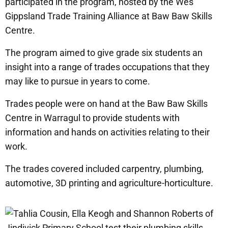
participated in the program, hosted by the Wes
Gippsland Trade Training Alliance at Baw Baw Skills
Centre.
The program aimed to give grade six students an
insight into a range of trades occupations that they
may like to pursue in years to come.
Trades people were on hand at the Baw Baw Skills
Centre in Warragul to provide students with
information and hands on activities relating to their
work.
The trades covered included carpentry, plumbing,
automotive, 3D printing and agriculture-horticulture.