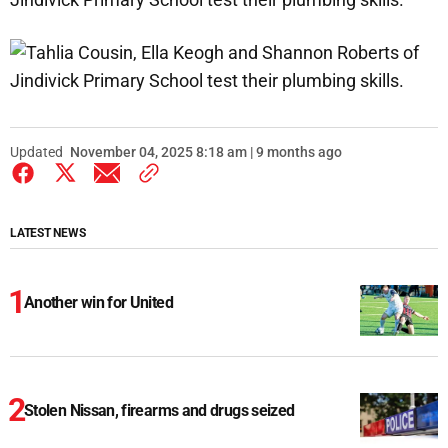
Updated
November 04, 2025 8:18 am | 9 months ago
LATEST NEWS
Another win for United
Stolen Nissan, firearms and drugs seized