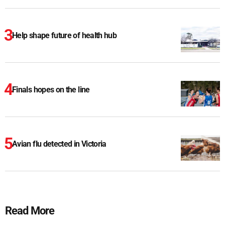
Help shape future of health hub
Finals hopes on the line
Avian flu detected in Victoria
Read More