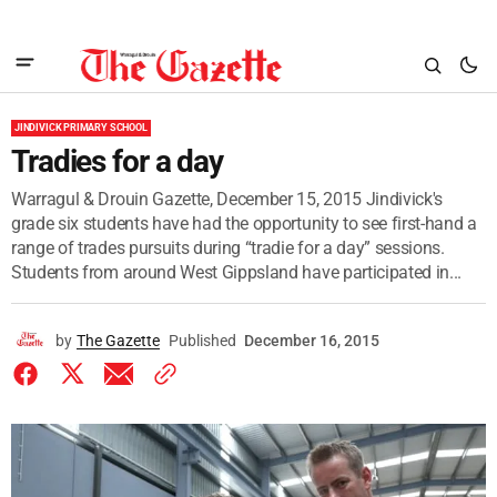
JINDIVICK PRIMARY SCHOOL
Tradies for a day
Warragul & Drouin Gazette, December 15, 2015 Jindivick's
grade six students have had the opportunity to see first-hand a
range of trades pursuits during “tradie for a day” sessions.
Students from around West Gippsland have participated in...
by
The Gazette
Published
December 16, 2015