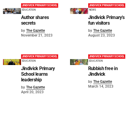
JINDIVICK PRIMARY SCHOOL
JINDIVICK PRIMARY SCHOOL
EDUCATION
NEWS
Author shares
Jindivick Primary's
secrets
fun visitors
by
The Gazette
by
The Gazette
November 21, 2023
August 23, 2023
JINDIVICK PRIMARY SCHOOL
JINDIVICK PRIMARY SCHOOL
EDUCATION
EDUCATION
Jindivick Primary
Rubbish free in
School learns
Jindivick
leadership
by
The Gazette
March 14, 2023
by
The Gazette
April 20, 2023