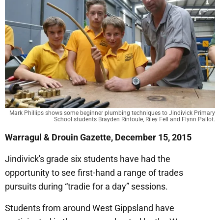
Mark Phillips shows some beginner plumbing techniques to Jindivick Primary
School students Brayden Rintoule, Riley Fell and Flynn Pallot.
Warragul & Drouin Gazette, December 15, 2015
Jindivick's grade six students have had the
opportunity to see first-hand a range of trades
pursuits during “tradie for a day” sessions.
Students from around West Gippsland have