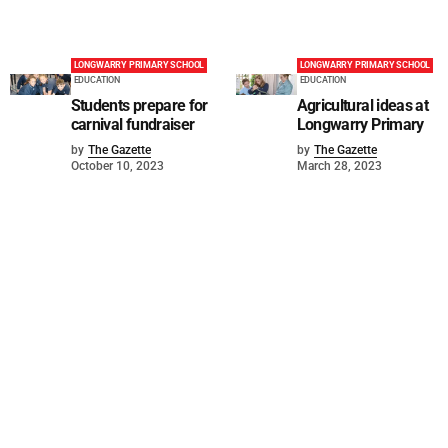
LONGWARRY PRIMARY SCHOOL
LONGWARRY PRIMARY SCHOOL
EDUCATION
EDUCATION
Students prepare for
Agricultural ideas at
carnival fundraiser
Longwarry Primary
by
The Gazette
by
The Gazette
October 10, 2023
March 28, 2023