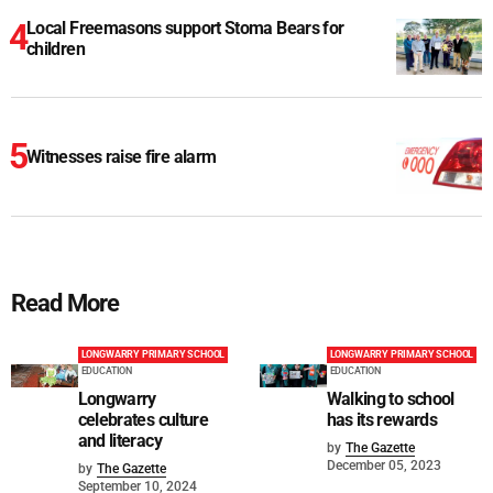
Local Freemasons support Stoma Bears for
children
Witnesses raise fire alarm
Read More
LONGWARRY PRIMARY SCHOOL
LONGWARRY PRIMARY SCHOOL
EDUCATION
EDUCATION
Longwarry
Walking to school
celebrates culture
has its rewards
and literacy
by
The Gazette
December 05, 2023
by
The Gazette
September 10, 2024