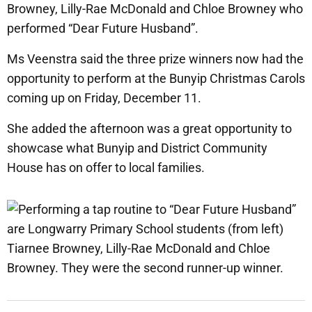
Browney, Lilly-Rae McDonald and Chloe Browney who
performed “Dear Future Husband”.
Ms Veenstra said the three prize winners now had the
opportunity to perform at the Bunyip Christmas Carols
coming up on Friday, December 11.
She added the afternoon was a great opportunity to
showcase what Bunyip and District Community
House has on offer to local families.