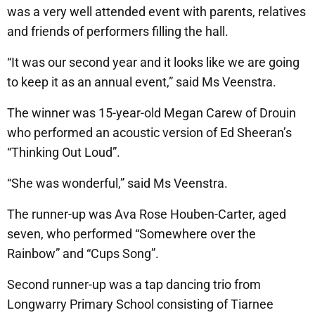
was a very well attended event with parents, relatives
and friends of performers filling the hall.
“It was our second year and it looks like we are going
to keep it as an annual event,” said Ms Veenstra.
The winner was 15-year-old Megan Carew of Drouin
who performed an acoustic version of Ed Sheeran’s
“Thinking Out Loud”.
“She was wonderful,” said Ms Veenstra.
The runner-up was Ava Rose Houben-Carter, aged
seven, who performed “Somewhere over the
Rainbow” and “Cups Song”.
Second runner-up was a tap dancing trio from
Longwarry Primary School consisting of Tiarnee