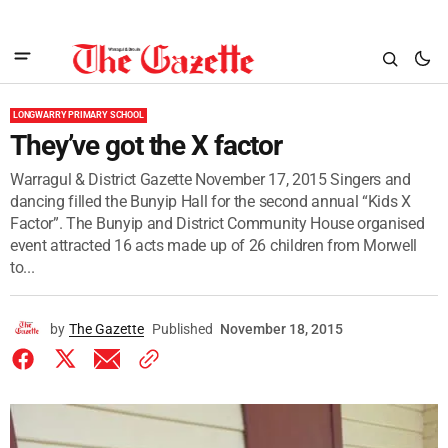
LONGWARRY PRIMARY SCHOOL
They’ve got the X factor
Warragul & District Gazette November 17, 2015 Singers and
dancing filled the Bunyip Hall for the second annual “Kids X
Factor”. The Bunyip and District Community House organised
event attracted 16 acts made up of 26 children from Morwell
to...
by
The Gazette
Published
November 18, 2015