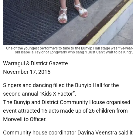
One of the youngest performers to take to the Bunyip Hall stage was five-year-
old Isabella Taylor of Longwarry who sang “I Just Can’t Wait to be King”.
Warragul & District Gazette
November 17, 2015
Singers and dancing filled the Bunyip Hall for the
second annual “Kids X Factor”.
The Bunyip and District Community House organised
event attracted 16 acts made up of 26 children from
Morwell to Officer.
Community house coordinator Davina Veenstra said it