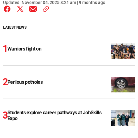
Updated
November 04, 2025 8:21 am | 9 months ago
LATEST NEWS
Warriors fight on
Perilous potholes
Students explore career pathways at JobSkills
Expo