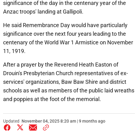
significance of the day in the centenary year of the
Anzac troops' landing at Gallipoli.
He said Remembrance Day would have particularly
significance over the next four years leading to the
centenary of the World War 1 Armistice on November
11, 1919.
After a prayer by the Reverend Heath Easton of
Drouin's Presbyterian Church representatives of ex-
services' organizations, Baw Baw Shire and district
schools as well as members of the public laid wreaths
and poppies at the foot of the memorial.
Updated
November 04, 2025 8:20 am | 9 months ago