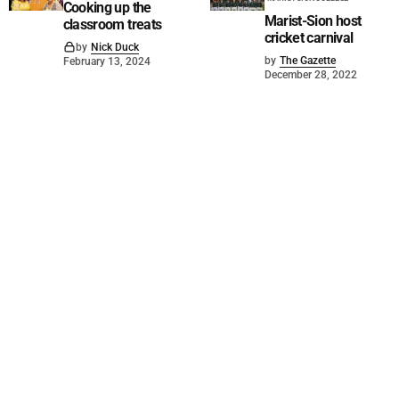
Cooking up the
Marist-Sion host
classroom treats
cricket carnival
by
Nick Duck
by
The Gazette
February 13, 2024
December 28, 2022