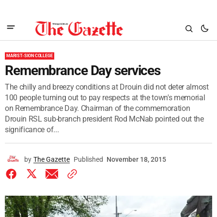
MARIST-SION COLLEGE
Remembrance Day services
The chilly and breezy conditions at Drouin did not deter almost
100 people turning out to pay respects at the town's memorial
on Remembrance Day. Chairman of the commemoration
Drouin RSL sub-branch president Rod McNab pointed out the
significance of...
by
The Gazette
Published
November 18, 2015