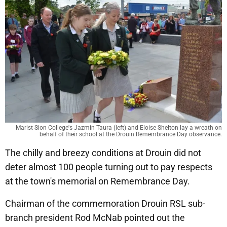
Marist Sion College's Jazmin Taura (left) and Eloise Shelton lay a wreath on
behalf of their school at the Drouin Remembrance Day observance.
The chilly and breezy conditions at Drouin did not
deter almost 100 people turning out to pay respects
at the town's memorial on Remembrance Day.
Chairman of the commemoration Drouin RSL sub-
branch president Rod McNab pointed out the