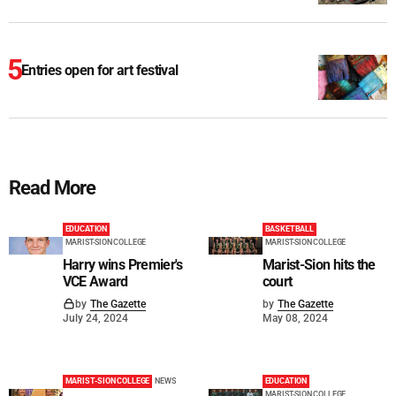
Entries open for art festival
Read More
EDUCATION
BASKETBALL
MARIST-SION COLLEGE
MARIST-SION COLLEGE
Harry wins Premier's
Marist-Sion hits the
VCE Award
court
by
The Gazette
by
The Gazette
July 24, 2024
May 08, 2024
MARIST-SION COLLEGE
NEWS
EDUCATION
MARIST-SION COLLEGE