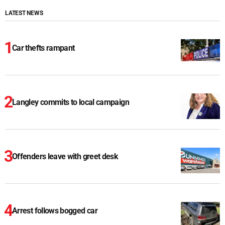
LATEST NEWS
Car thefts rampant
Langley commits to local campaign
Offenders leave with greet desk
Arrest follows bogged car