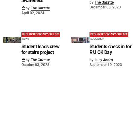
awareness
by
The Gazette
December 05, 2023
by
The Gazette
April 02, 2024
DROUIN SECONDARY COLLEGE
DROUIN SECONDARY COLLEGE
NEWS
EDUCATION
Student leads crew
Students check in for
for stairs project
R U OK Day
by
The Gazette
by
Lucy Jones
October 03, 2023
September 19, 2023