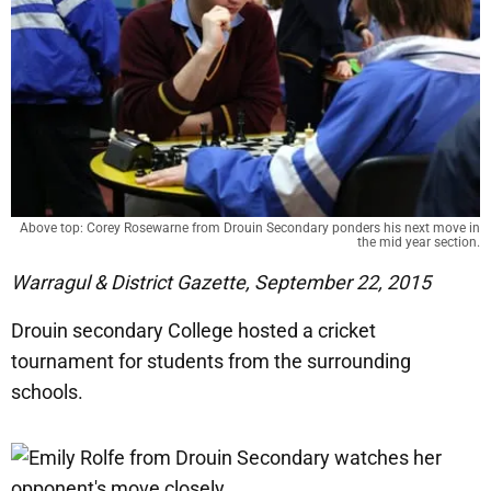
Above top: Corey Rosewarne from Drouin Secondary ponders his next move in
the mid year section.
Warragul & District Gazette, September 22, 2015
Drouin secondary College hosted a cricket
tournament for students from the surrounding
schools.