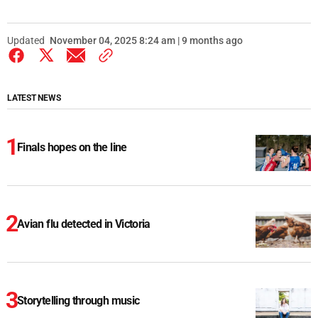
Updated
November 04, 2025 8:24 am | 9 months ago
LATEST NEWS
Finals hopes on the line
Avian flu detected in Victoria
Storytelling through music