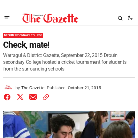
DROUIN SECONDARY COLLEGE
Check, mate!
Warragul & District Gazette, September 22, 2015 Drouin
secondary College hosted a cricket tournament for students
from the surrounding schools
by
The Gazette
Published
October 21, 2015