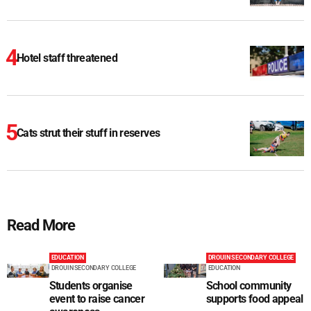
Hotel staff threatened
Cats strut their stuff in reserves
Read More
EDUCATION
DROUIN SECONDARY COLLEGE
DROUIN SECONDARY COLLEGE
EDUCATION
Students organise
School community
event to raise cancer
supports food appeal