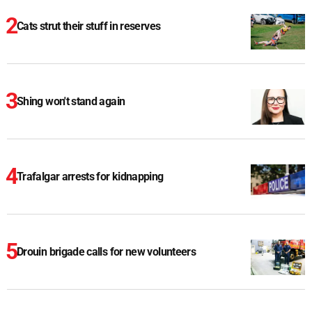
Cats strut their stuff in reserves
Shing won't stand again
Trafalgar arrests for kidnapping
Drouin brigade calls for new volunteers