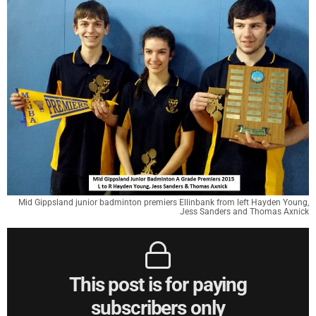
Mid Gippsland junior badminton premiers Ellinbank from left Hayden Young,
Jess Sanders and Thomas Axnick
This post is for paying
subscribers only