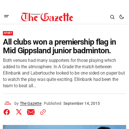
SPORT
All clubs won a premiership flag in
Mid Gippsland junior badminton.
Both venues had many supporters for those playing which
added to the atmosphere. In A Grade the match between
Ellinbank and Labertouche looked to be one sided on paper but
to watch the play was quite exciting. Ellinbank had been the
team to beat all...
by
The Gazette
Published
September 14, 2015