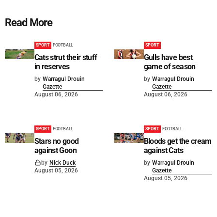
Read More
SPORT
FOOTBALL
SPORT
Cats strut their stuff
Gulls have best
in reserves
game of season
by
Warragul Drouin
by
Warragul Drouin
Gazette
Gazette
August 06, 2026
August 06, 2026
SPORT
FOOTBALL
SPORT
FOOTBALL
Stars no good
Bloods get the cream
against Goon
against Cats
by
Nick Duck
by
Warragul Drouin
August 05, 2026
Gazette
August 05, 2026