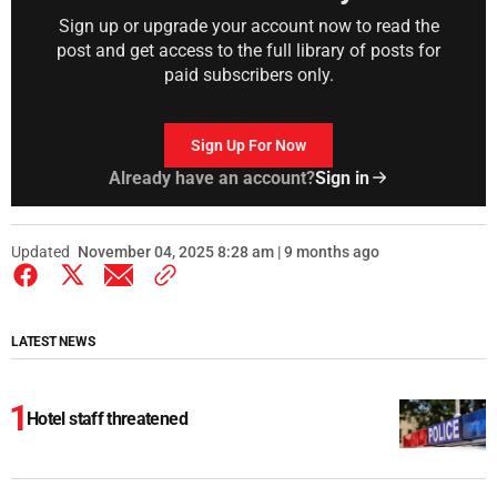
Sign up or upgrade your account now to read the
post and get access to the full library of posts for
paid subscribers only.
Sign Up For Now
Already have an account?
Sign in
Updated
November 04, 2025 8:28 am | 9 months ago
LATEST NEWS
Hotel staff threatened