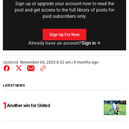
Sign up or upgrade your account now to read the
post and get access to the full library of posts for
paid subscribers only.
Sign Up For Now
Already have an account?
Sign in
Updated
November 04, 2025 8:32 am | 9 months ago
LATEST NEWS
Another win for United