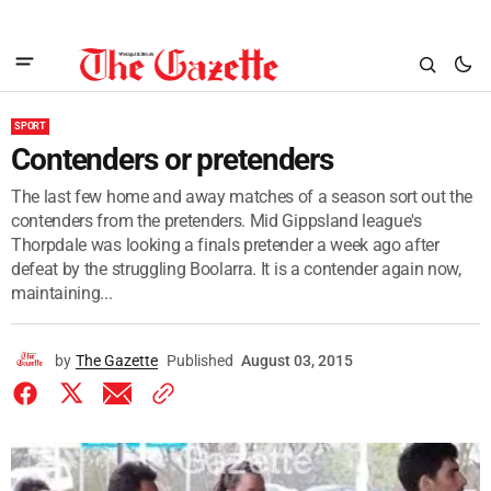
SPORT
Contenders or pretenders
The last few home and away matches of a season sort out the
contenders from the pretenders. Mid Gippsland league's
Thorpdale was looking a finals pretender a week ago after
defeat by the struggling Boolarra. It is a contender again now,
maintaining...
by
The Gazette
Published
August 03, 2015