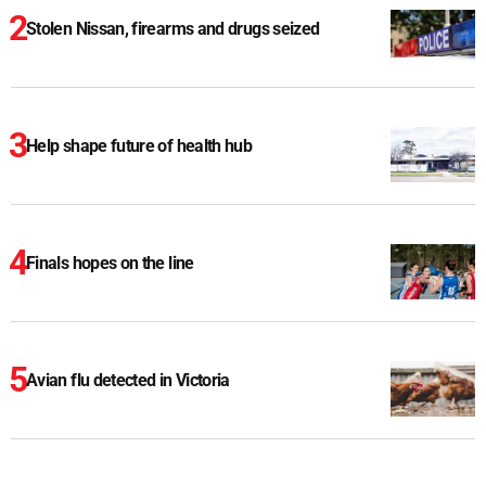
Stolen Nissan, firearms and drugs seized
Help shape future of health hub
Finals hopes on the line
Avian flu detected in Victoria