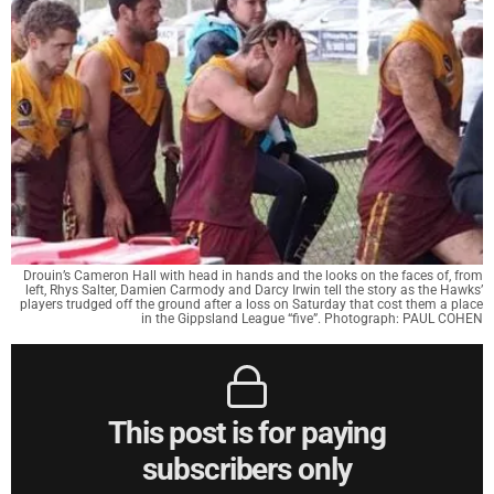
Drouin’s Cameron Hall with head in hands and the looks on the faces of, from
left, Rhys Salter, Damien Carmody and Darcy Irwin tell the story as the Hawks’
players trudged off the ground after a loss on Saturday that cost them a place
in the Gippsland League “five”. Photograph: PAUL COHEN
This post is for paying
subscribers only