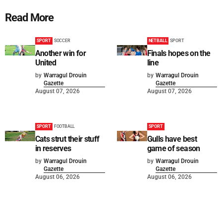
Read More
SPORT
SOCCER
NETBALL
SPORT
Another win for
Finals hopes on the
United
line
by
Warragul Drouin
by
Warragul Drouin
Gazette
Gazette
August 07, 2026
August 07, 2026
SPORT
FOOTBALL
SPORT
Cats strut their stuff
Gulls have best
in reserves
game of season
by
Warragul Drouin
by
Warragul Drouin
Gazette
Gazette
August 06, 2026
August 06, 2026