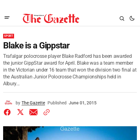
SPORT
Blake is a Gippstar
Trafalgar polocrosse player Blake Radford has been awarded
the junior GippStar award for April. Blake was a team member
in the Victorian under 16 team that won the division two final at
the Australian Junior Polocrosse Championships held in
Albury...
by
The Gazette
Published
June 01, 2015