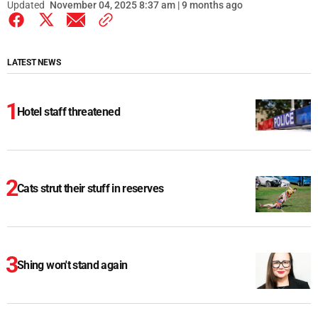
Updated
November 04, 2025 8:37 am | 9 months ago
LATEST NEWS
Hotel staff threatened
Cats strut their stuff in reserves
Shing won't stand again