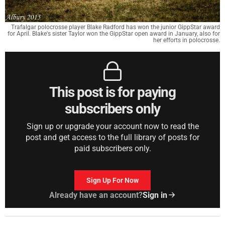
Trafalgar polocrosse player Blake Radford has won the junior GippStar award
for April. Blake's sister Taylor won the GippStar open award in January, also for
her efforts in polocrosse.
This post is for paying
subscribers only
Sign up or upgrade your account now to read the
post and get access to the full library of posts for
paid subscribers only.
Sign Up For Now
Already have an account?
Sign in