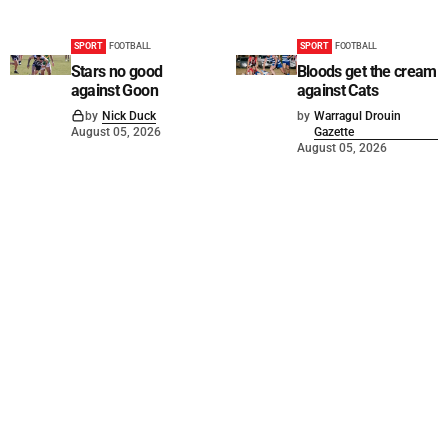
SPORT
FOOTBALL
SPORT
FOOTBALL
Stars no good
Bloods get the cream
against Goon
against Cats
by
Nick Duck
by
Warragul Drouin
August 05, 2026
Gazette
August 05, 2026