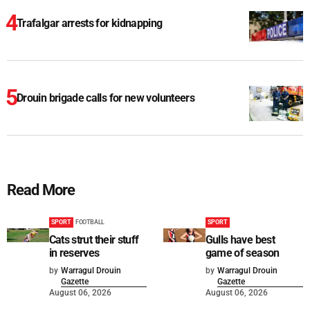
Trafalgar arrests for kidnapping
Drouin brigade calls for new volunteers
Read More
SPORT
FOOTBALL
SPORT
Cats strut their stuff
Gulls have best
in reserves
game of season
by
Warragul Drouin
by
Warragul Drouin
Gazette
Gazette
August 06, 2026
August 06, 2026