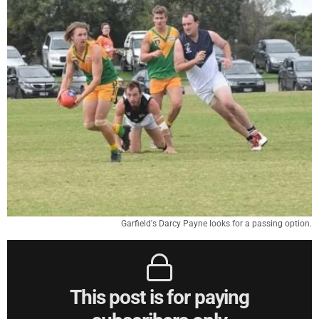
Garfield's Darcy Payne looks for a passing option.
This post is for paying