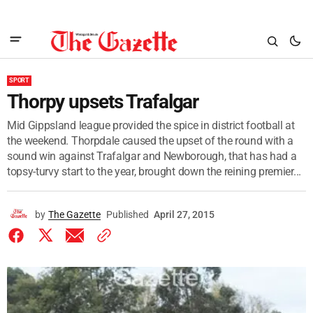
SPORT
Thorpy upsets Trafalgar
Mid Gippsland league provided the spice in district football at
the weekend. Thorpdale caused the upset of the round with a
sound win against Trafalgar and Newborough, that has had a
topsy-turvy start to the year, brought down the reining premier...
by
The Gazette
Published
April 27, 2015