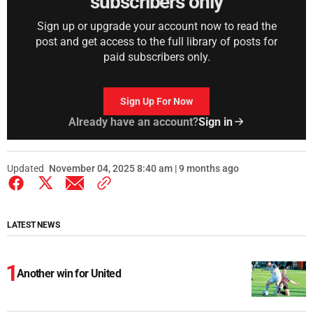
subscribers only
Sign up or upgrade your account now to read the
post and get access to the full library of posts for
paid subscribers only.
Sign Up For Now
Already have an account?
Sign in
Updated
November 04, 2025 8:40 am | 9 months ago
LATEST NEWS
Another win for United