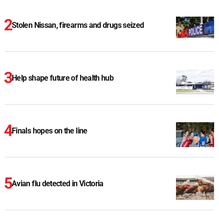
Stolen Nissan, firearms and drugs seized
Help shape future of health hub
Finals hopes on the line
Avian flu detected in Victoria