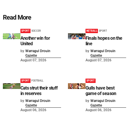
Read More
SPORT
SOCCER
NETBALL
SPORT
Another win for
Finals hopes on the
United
line
by
Warragul Drouin
by
Warragul Drouin
Gazette
Gazette
August 07, 2026
August 07, 2026
SPORT
FOOTBALL
SPORT
Cats strut their stuff
Gulls have best
in reserves
game of season
by
Warragul Drouin
by
Warragul Drouin
Gazette
Gazette
August 06, 2026
August 06, 2026