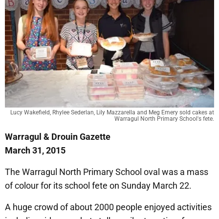
Lucy Wakefield, Rhylee Sederlan, Lily Mazzarella and Meg Emery sold cakes at
Warragul North Primary School's fete.
Warragul & Drouin Gazette
March 31, 2015
The Warragul North Primary School oval was a mass
of colour for its school fete on Sunday March 22.
A huge crowd of about 2000 people enjoyed activities