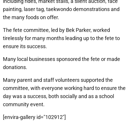
including rides, market stalls, a silent auction, face
painting, laser tag, taekwondo demonstrations and
the many foods on offer.
The fete committee, led by Bek Parker, worked
tirelessly for many months leading up to the fete to
ensure its success.
Many local businesses sponsored the fete or made
donations.
Many parent and staff volunteers supported the
committee, with everyone working hard to ensure the
day was a success, both socially and as a school
community event.
[envira-gallery id="102912"]