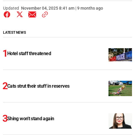
Updated
November 04, 2025 8:41 am | 9 months ago
LATEST NEWS
Hotel staff threatened
Cats strut their stuff in reserves
Shing won't stand again