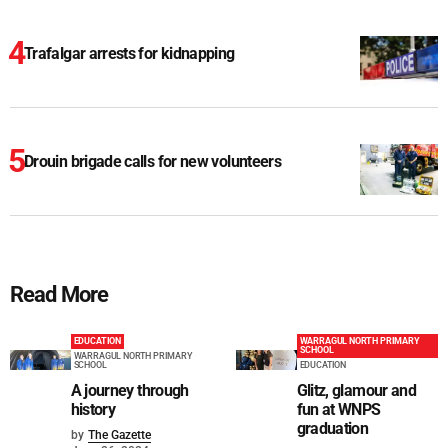
Trafalgar arrests for kidnapping
Drouin brigade calls for new volunteers
Read More
EDUCATION
WARRAGUL NORTH PRIMARY
SCHOOL
WARRAGUL NORTH PRIMARY
SCHOOL
EDUCATION
A journey through
Glitz, glamour and
history
fun at WNPS
graduation
by
The Gazette