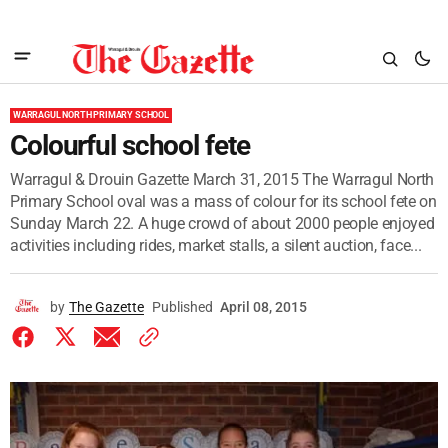
WARRAGUL NORTH PRIMARY SCHOOL
Colourful school fete
Warragul & Drouin Gazette March 31, 2015 The Warragul North
Primary School oval was a mass of colour for its school fete on
Sunday March 22. A huge crowd of about 2000 people enjoyed
activities including rides, market stalls, a silent auction, face...
by
The Gazette
Published
April 08, 2015