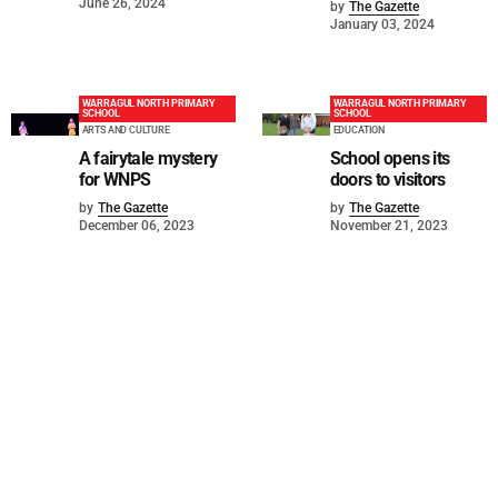
June 26, 2024
by
The Gazette
January 03, 2024
WARRAGUL NORTH PRIMARY
WARRAGUL NORTH PRIMARY
SCHOOL
SCHOOL
ARTS AND CULTURE
EDUCATION
A fairytale mystery
School opens its
for WNPS
doors to visitors
by
The Gazette
by
The Gazette
December 06, 2023
November 21, 2023