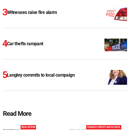
Witnesses raise fire alarm
Car thefts rampant
Langley commits to local campaign
Read More
EDUCATION
CHAIRO CHRISTIAN SCHOOL