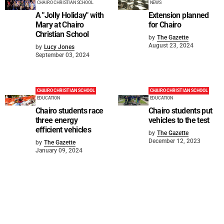
CHAIRO CHRISTIAN SCHOOL
NEWS
A "Jolly Holiday" with
Extension planned
Mary at Chairo
for Chairo
Christian School
by
The Gazette
August 23, 2024
by
Lucy Jones
September 03, 2024
CHAIRO CHRISTIAN SCHOOL
CHAIRO CHRISTIAN SCHOOL
EDUCATION
EDUCATION
Chairo students race
Chairo students put
three energy
vehicles to the test
efficient vehicles
by
The Gazette
December 12, 2023
by
The Gazette
January 09, 2024