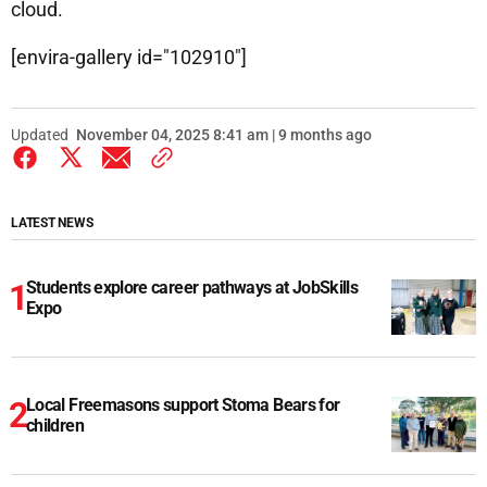
cloud.
[envira-gallery id="102910"]
Updated
November 04, 2025 8:41 am | 9 months ago
LATEST NEWS
Students explore career pathways at JobSkills
Expo
Local Freemasons support Stoma Bears for
children