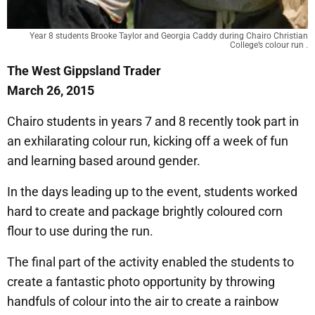
Year 8 students Brooke Taylor and Georgia Caddy during Chairo Christian
College’s colour run .
The West Gippsland Trader
March 26, 2015
Chairo students in years 7 and 8 recently took part in
an exhilarating colour run, kicking off a week of fun
and learning based around gender.
In the days leading up to the event, students worked
hard to create and package brightly coloured corn
flour to use during the run.
The final part of the activity enabled the students to
create a fantastic photo opportunity by throwing
handfuls of colour into the air to create a rainbow