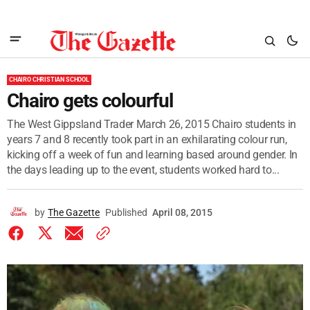
CHAIRO CHRISTIAN SCHOOL
Chairo gets colourful
The West Gippsland Trader March 26, 2015 Chairo students in
years 7 and 8 recently took part in an exhilarating colour run,
kicking off a week of fun and learning based around gender. In
the days leading up to the event, students worked hard to...
by
The Gazette
Published
April 08, 2015