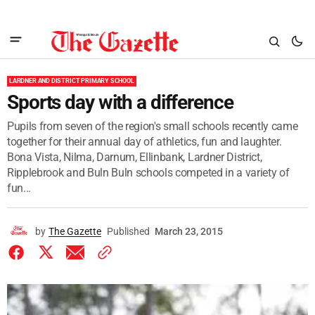
LARDNER AND DISTRICT PRIMARY SCHOOL
Sports day with a difference
Pupils from seven of the region's small schools recently came
together for their annual day of athletics, fun and laughter.
Bona Vista, Nilma, Darnum, Ellinbank, Lardner District,
Ripplebrook and Buln Buln schools competed in a variety of
fun...
by
The Gazette
Published
March 23, 2015