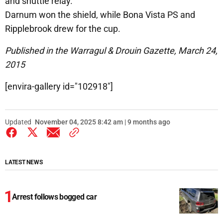
and shuttle relay.
Darnum won the shield, while Bona Vista PS and
Ripplebrook drew for the cup.
Published in the Warragul & Drouin Gazette, March 24,
2015
[envira-gallery id="102918"]
Updated
November 04, 2025 8:42 am | 9 months ago
LATEST NEWS
Arrest follows bogged car