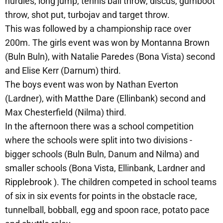
hurdles, long jump, tennis ball throw, discus, gumboot
throw, shot put, turbojav and target throw.
This was followed by a championship race over
200m. The girls event was won by Montanna Brown
(Buln Buln), with Natalie Paredes (Bona Vista) second
and Elise Kerr (Darnum) third.
The boys event was won by Nathan Everton
(Lardner), with Matthe Dare (Ellinbank) second and
Max Chesterfield (Nilma) third.
In the afternoon there was a school competition
where the schools were split into two divisions -
bigger schools (Buln Buln, Danum and Nilma) and
smaller schools (Bona Vista, Ellinbank, Lardner and
Ripplebrook ). The children competed in school teams
of six in six events for points in the obstacle race,
tunnelball, bobball, egg and spoon race, potato pace