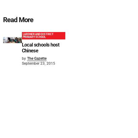
Read More
LARDNER AND DISTRICT
PRIMARY SCHOOL
Local schools host
Chinese
by
The Gazette
September 23, 2015