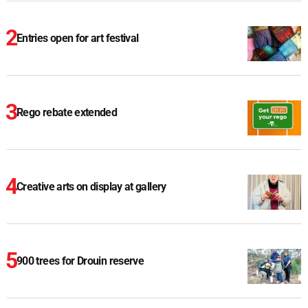
Entries open for art festival
Rego rebate extended
Creative arts on display at gallery
900 trees for Drouin reserve