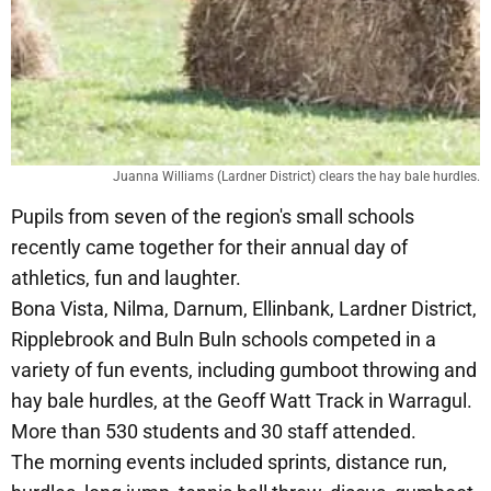
Juanna Williams (Lardner District) clears the hay bale hurdles.
Pupils from seven of the region's small schools
recently came together for their annual day of
athletics, fun and laughter.
Bona Vista, Nilma, Darnum, Ellinbank, Lardner District,
Ripplebrook and Buln Buln schools competed in a
variety of fun events, including gumboot throwing and
hay bale hurdles, at the Geoff Watt Track in Warragul.
More than 530 students and 30 staff attended.
The morning events included sprints, distance run,