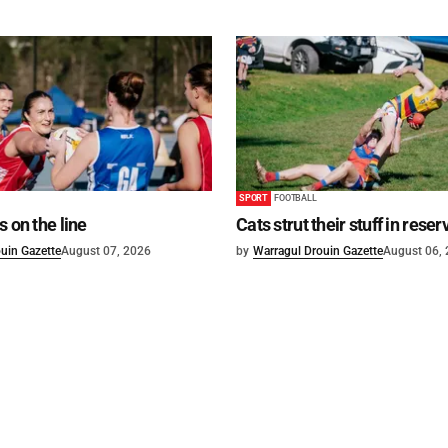
SPORT
FOOTBALL
s on the line
Cats strut their stuff in reser
uin Gazette
August 07, 2026
by
Warragul Drouin Gazette
August 06,