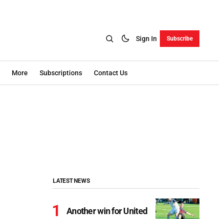
Sign In
Subscribe
More
Subscriptions
Contact Us
LATEST NEWS
Another win for United