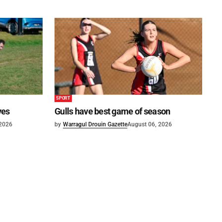
SPORT
ves
Gulls have best game of season
 2026
by
Warragul Drouin Gazette
August 06, 2026