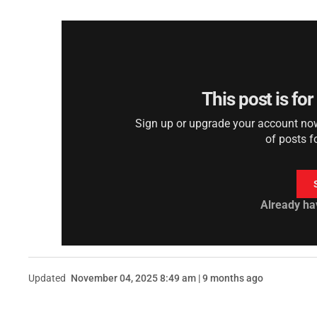
This post is fo
Sign up or upgrade your account now 
of posts f
Already ha
Updated
November 04, 2025 8:49 am | 9 months ago