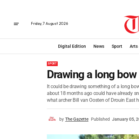
Friday, 7 August 2026
Digital Edition
News
Sport
Arts
SPORT
Drawing a long bow
It could be drawing something of a long bo
about 18 months ago could have already sna
what archer Bill van Oosten of Drouin East h
by
The Gazette
Published
January 05, 