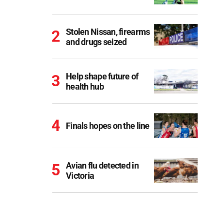
Stolen Nissan, firearms
and drugs seized
Help shape future of
health hub
Finals hopes on the line
Avian flu detected in
Victoria