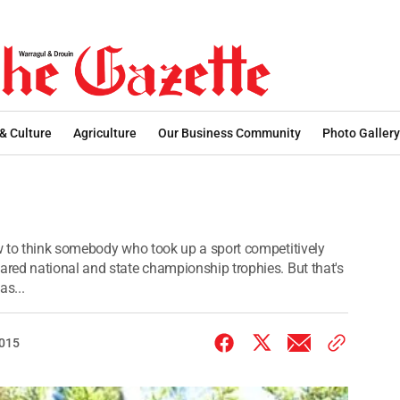
 & Culture
Agriculture
Our Business Community
Photo Gallery
w to think somebody who took up a sport competitively
red national and state championship trophies. But that's
as...
2015