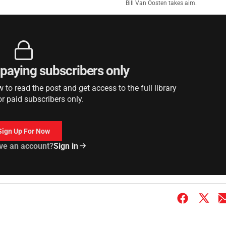
Bill Van Oosten takes aim.
r paying subscribers only
to read the post and get access to the full library
or paid subscribers only.
Sign Up For Now
ve an account?
Sign in