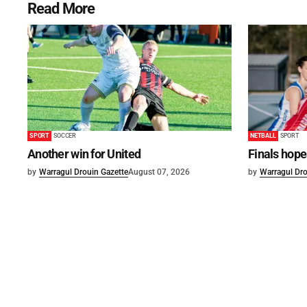
Read More
SPORT
SOCCER
NETBALL
SPORT
Another win for United
Finals hope
by
Warragul Drouin Gazette
August 07, 2026
by
Warragul Dro