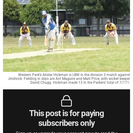
Western Park’s Alister Hickman is LBW in the division 3 match against
Jindivick. Fielding in slips are Ant Maguire and Matt Price, with wicket keeper
David Chugg. Hickman made 13 in the Parkers’ total of 7/171.
This post is for paying
subscribers only