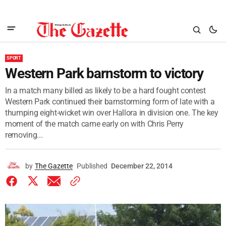
SPORT
Western Park barnstorm to victory
In a match many billed as likely to be a hard fought contest
Western Park continued their barnstorming form of late with a
thumping eight-wicket win over Hallora in division one. The key
moment of the match came early on with Chris Perry
removing...
by
The Gazette
Published
December 22, 2014