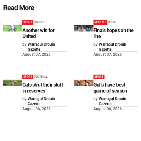
Read More
SPORT
SOCCER
NETBALL
SPORT
Another win for
Finals hopes on the
United
line
by
Warragul Drouin
by
Warragul Drouin
Gazette
Gazette
August 07, 2026
August 07, 2026
SPORT
FOOTBALL
SPORT
Cats strut their stuff
Gulls have best
in reserves
game of season
by
Warragul Drouin
by
Warragul Drouin
Gazette
Gazette
August 06, 2026
August 06, 2026