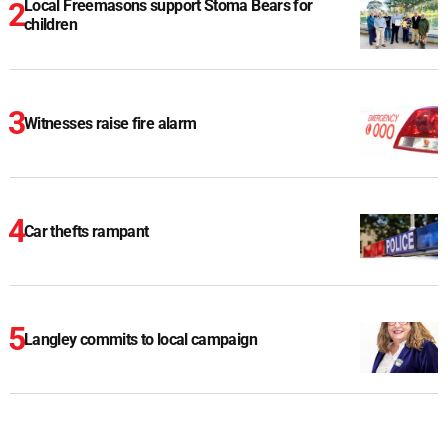
Local Freemasons support Stoma Bears for
children
Witnesses raise fire alarm
Car thefts rampant
Langley commits to local campaign