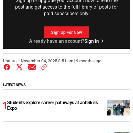
Sign up or upgrade your account now to read the
post and get access to the full library of posts for
paid subscribers only.
Sign Up For Now
Already have an account?
Sign in
Updated
November 04, 2025 8:51 am | 9 months ago
LATEST NEWS
Students explore career pathways at JobSkills
Expo