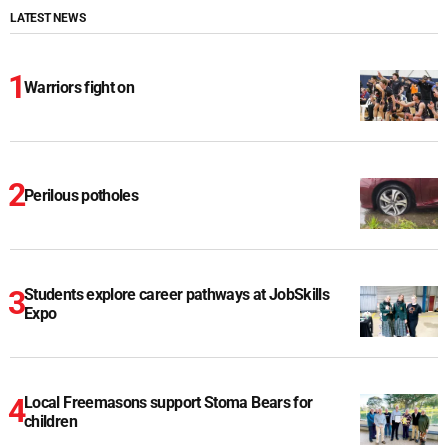
LATEST NEWS
Warriors fight on
Perilous potholes
Students explore career pathways at JobSkills
Expo
Local Freemasons support Stoma Bears for
children