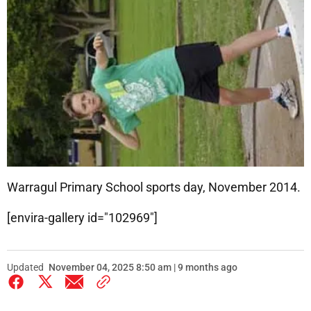
Warragul Primary School sports day, November 2014.
[envira-gallery id="102969"]
Updated
November 04, 2025 8:50 am | 9 months ago