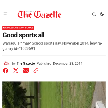
WARRAGUL PRIMARY SCHOOL
Good sports all
Warragul Primary School sports day, November 2014. [envira-
gallery id="102969"]
by
The Gazette
Published
December 23, 2014