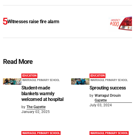
Witnesses raise fire alarm
Read More
EDUCATION
EDUCATION
WARRAGUL PRIMARY SCHOOL
WARRAGUL PRIMARY SCHOOL
Student-made
Sprouting success
blankets warmly
by
Warragul Drouin
welcomed at hospital
Gazette
July 03, 2024
by
The Gazette
January 02, 2025
WARRAGUL PRIMARY SCHOOL
WARRAGUL PRIMARY SCHOOL