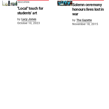
EDUCATION
Solemn ceremony
"Local" touch for
honours lives lost in
students' art
war
by
Lucy Jones
by
The Gazette
October 10, 2023
November 18, 2015