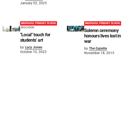
January 02, 2025
WARRAGUL PRIMARY SCHOOL
WARRAGUL PRIMARY SCHOOL
EDUCATION
Solemn ceremony
"Local" touch for
honours lives lost in
students' art
war
by
Lucy Jones
by
The Gazette
October 10, 2023
November 18, 2015