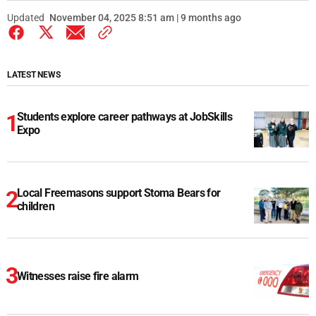
Updated
November 04, 2025 8:51 am | 9 months ago
LATEST NEWS
Students explore career pathways at JobSkills
Expo
Local Freemasons support Stoma Bears for
children
Witnesses raise fire alarm