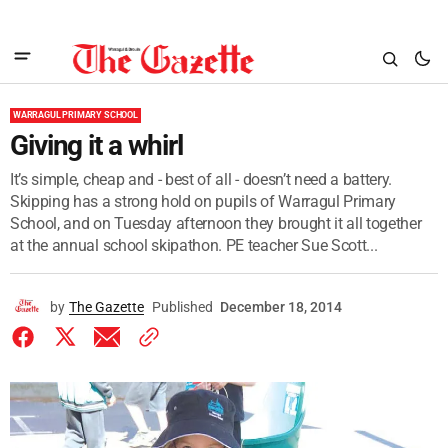
WARRAGUL PRIMARY SCHOOL
Giving it a whirl
It’s simple, cheap and - best of all - doesn’t need a battery.
Skipping has a strong hold on pupils of Warragul Primary
School, and on Tuesday afternoon they brought it all together
at the annual school skipathon. PE teacher Sue Scott...
by
The Gazette
Published
December 18, 2014