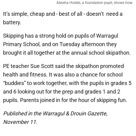
Aleisha Hodds, a foundation pupil, shows how.
It’s simple, cheap and - best of all - doesn’t need a
battery.
Skipping has a strong hold on pupils of Warragul
Primary School, and on Tuesday afternoon they
brought it all together at the annual school skipathon.
PE teacher Sue Scott said the skipathon promoted
health and fitness. It was also a chance for school
“buddies” to work together, with the pupils in grades 5
and 6 looking out for the prep and grades 1 and 2
pupils. Parents joined in for the hour of skipping fun.
Published in the Warragul & Drouin Gazette,
November 11.