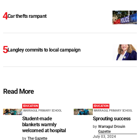
Car thefts rampant
Langley commits to local campaign
Read More
EDUCATION
EDUCATION
WARRAGUL PRIMARY SCHOOL
WARRAGUL PRIMARY SCHOOL
Student-made
Sprouting success
blankets warmly
by
Warragul Drouin
welcomed at hospital
Gazette
July 03, 2024
by
The Gazette