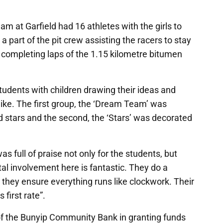
am at Garfield had 16 athletes with the girls to
 part of the pit crew assisting the racers to stay
 completing laps of the 1.15 kilometre bitumen
udents with children drawing their ideas and
like. The first group, the ‘Dream Team’ was
d stars and the second, the ‘Stars’ was decorated
s full of praise not only for the students, but
tal involvement here is fantastic. They do a
 they ensure everything runs like clockwork. Their
 first rate”.
of the Bunyip Community Bank in granting funds