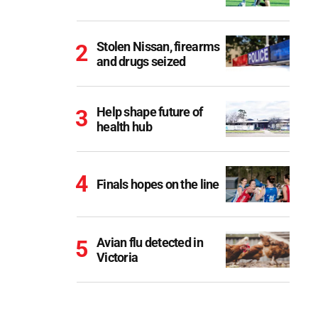
Stolen Nissan, firearms
and drugs seized
Help shape future of
health hub
Finals hopes on the line
Avian flu detected in
Victoria