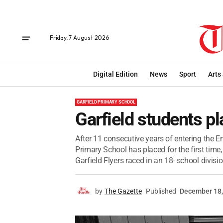
Friday, 7 August 2026
Digital Edition
News
Sport
Arts
GARFIELD PRIMARY SCHOOL
Garfield students p
After 11 consecutive years of entering the
Primary School has placed for the first tim
Garfield Flyers raced in an 18- school division
by
The Gazette
Published
December 18,