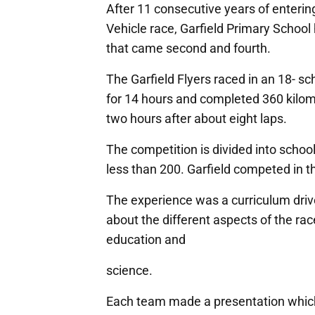
After 11 consecutive years of enter
Vehicle race, Garfield Primary School 
that came second and fourth.
The Garfield Flyers raced in an 18- s
for 14 hours and completed 360 kilom
two hours after about eight laps.
The competition is divided into scho
less than 200. Garfield competed in th
The experience was a curriculum drive
about the different aspects of the race
education and
science.
Each team made a presentation which i