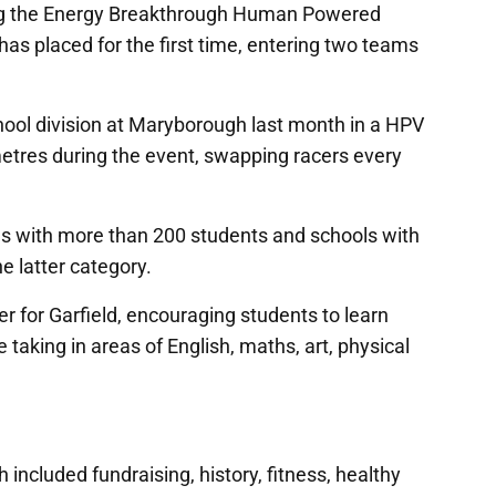
ing the Energy Breakthrough Human Powered
has placed for the first time, entering two teams
chool division at Maryborough last month in a HPV
etres during the event, swapping racers every
ols with more than 200 students and schools with
e latter category.
r for Garfield, encouraging students to learn
 taking in areas of English, maths, art, physical
ncluded fundraising, history, fitness, healthy