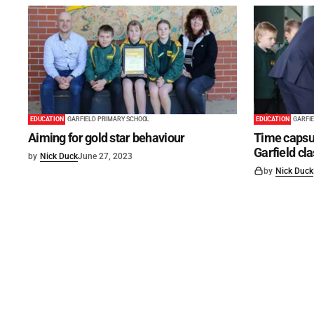
EDUCATION
GARFIELD PRIMARY SCHOOL
EDUCATION
GARFI
Aiming for gold star behaviour
Time capsul
Garfield c
by
Nick Duck
June 27, 2023
by
Nick Duck