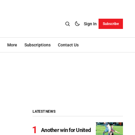
Sign In
Subscribe
More
Subscriptions
Contact Us
LATEST NEWS
Another win for United