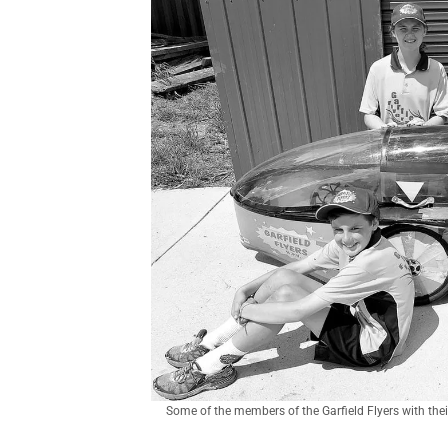
Some of the members of the Garfield Flyers with the