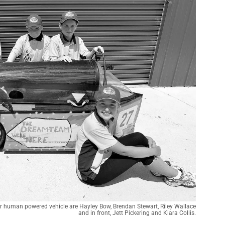
ir human powered vehicle are Hayley Bow, Brendan Stewart, Riley Wallace
and in front, Jett Pickering and Kiara Collis.