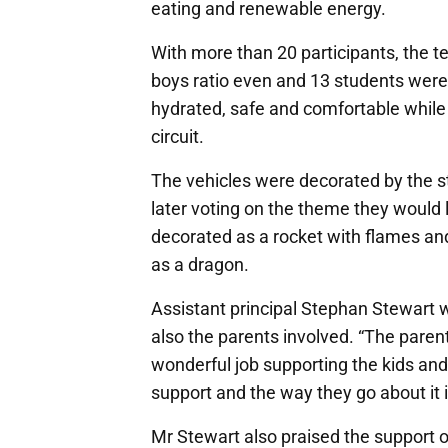
eating and renewable energy.
With more than 20 participants, the te
boys ratio even and 13 students were a
hydrated, safe and comfortable while
circuit.
The vehicles were decorated by the st
later voting on the theme they would 
decorated as a rocket with flames an
as a dragon.
Assistant principal Stephan Stewart wa
also the parents involved. “The paren
wonderful job supporting the kids and
support and the way they go about it is
Mr Stewart also praised the support 