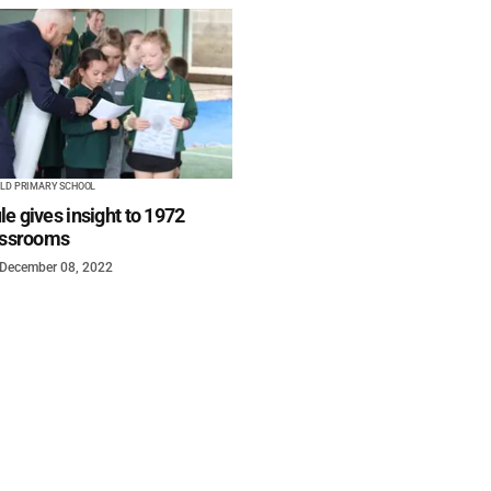
ELD PRIMARY SCHOOL
e gives insight to 1972
lassrooms
December 08, 2022