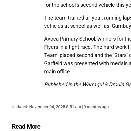
for the school’s second vehicle this ye
The team trained all year, running laps
vehicles at school as well as Gumbuy
Avoca Primary School, winners for the 
Flyers in a tight race. The hard work 
Team’ placed second and the ‘Stars’ 
Garfield was presented with medals a
main office.
Published in the Warragul & Drouin G
Updated
November 04, 2025 8:51 am | 9 months ago
Read More