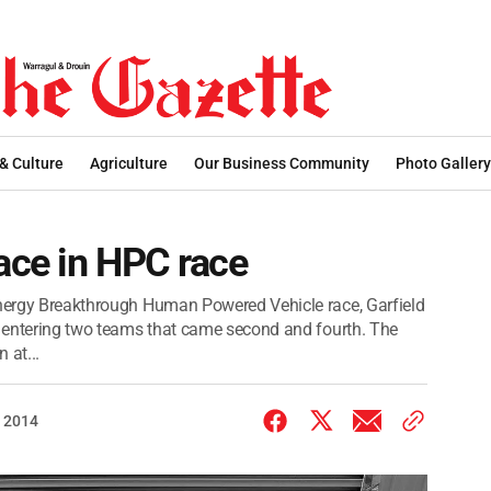
 & Culture
Agriculture
Our Business Community
Photo Gallery
lace in HPC race
 Energy Breakthrough Human Powered Vehicle race, Garfield
e, entering two teams that came second and fourth. The
 at...
 2014