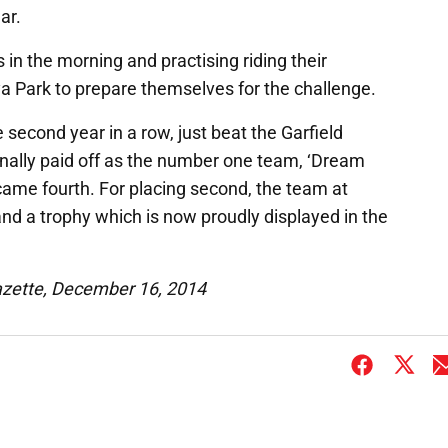
ar.
 in the morning and practising riding their
a Park to prepare themselves for the challenge.
second year in a row, just beat the Garfield
finally paid off as the number one team, ‘Dream
came fourth. For placing second, the team at
nd a trophy which is now proudly displayed in the
azette, December 16, 2014