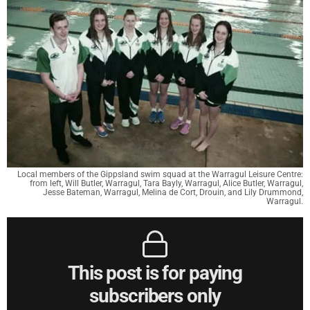
Local members of the Gippsland swim squad at the Warragul Leisure Centre:
from left, Will Butler, Warragul, Tara Bayly, Warragul, Alice Butler, Warragul,
Jesse Bateman, Warragul, Melina de Cort, Drouin, and Lily Drummond,
Warragul.
This post is for paying
subscribers only