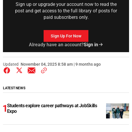
Sign up or upgrade your account now to read the
post and get access to the full library of posts for
paid subscribers only.
Sign Up For Now
Already have an account?
Sign in
Updated
November 04, 2025 8:58 am | 9 months ago
LATEST NEWS
Students explore career pathways at JobSkills
Expo