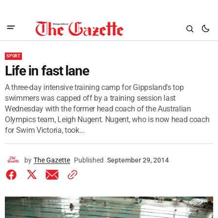
SPORT
Life in fast lane
A three-day intensive training camp for Gippsland's top
swimmers was capped off by a training session last
Wednesday with the former head coach of the Australian
Olympics team, Leigh Nugent. Nugent, who is now head coach
for Swim Victoria, took...
by
The Gazette
Published
September 29, 2014