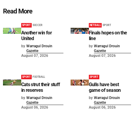
Read More
SPORT
SOCCER
NETBALL
SPORT
Another win for
Finals hopes on the
United
line
by
Warragul Drouin
by
Warragul Drouin
Gazette
Gazette
August 07, 2026
August 07, 2026
SPORT
FOOTBALL
SPORT
Cats strut their stuff
Gulls have best
in reserves
game of season
by
Warragul Drouin
by
Warragul Drouin
Gazette
Gazette
August 06, 2026
August 06, 2026