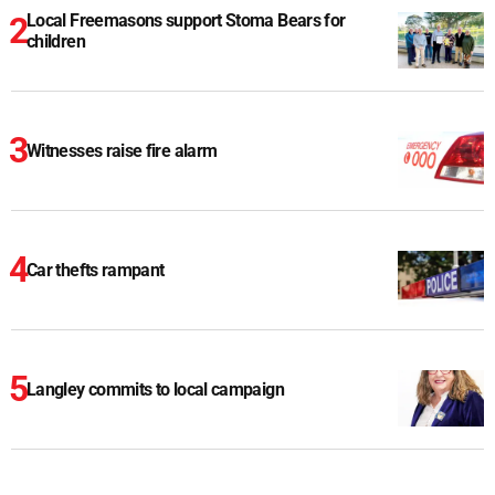
Local Freemasons support Stoma Bears for
children
Witnesses raise fire alarm
Car thefts rampant
Langley commits to local campaign