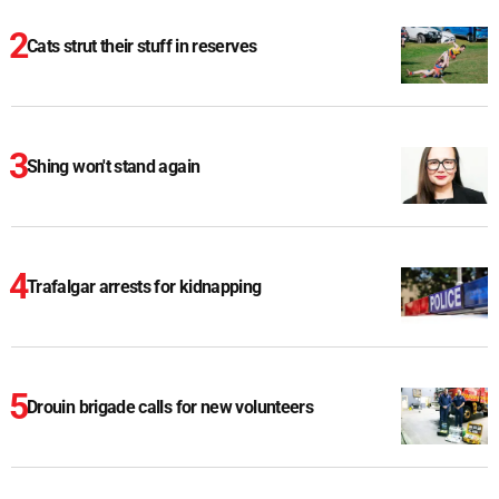
Cats strut their stuff in reserves
Shing won't stand again
Trafalgar arrests for kidnapping
Drouin brigade calls for new volunteers