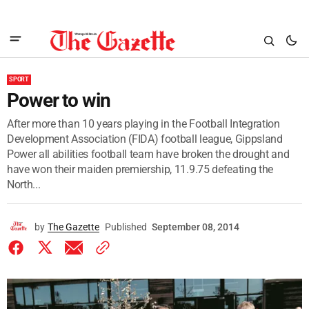
SPORT
Power to win
After more than 10 years playing in the Football Integration
Development Association (FIDA) football league, Gippsland
Power all abilities football team have broken the drought and
have won their maiden premiership, 11.9.75 defeating the
North...
by
The Gazette
Published
September 08, 2014