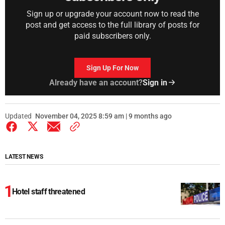
Sign up or upgrade your account now to read the
post and get access to the full library of posts for
paid subscribers only.
Sign Up For Now
Already have an account?
Sign in
Updated
November 04, 2025 8:59 am | 9 months ago
LATEST NEWS
Hotel staff threatened