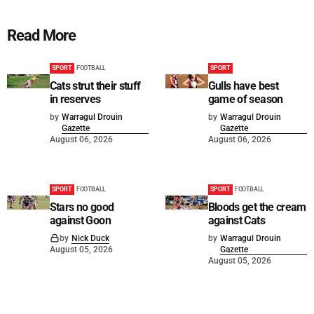
Read More
SPORT
FOOTBALL
SPORT
Cats strut their stuff
Gulls have best
in reserves
game of season
by
Warragul Drouin
by
Warragul Drouin
Gazette
Gazette
August 06, 2026
August 06, 2026
SPORT
FOOTBALL
SPORT
FOOTBALL
Stars no good
Bloods get the cream
against Goon
against Cats
by
Nick Duck
by
Warragul Drouin
August 05, 2026
Gazette
August 05, 2026