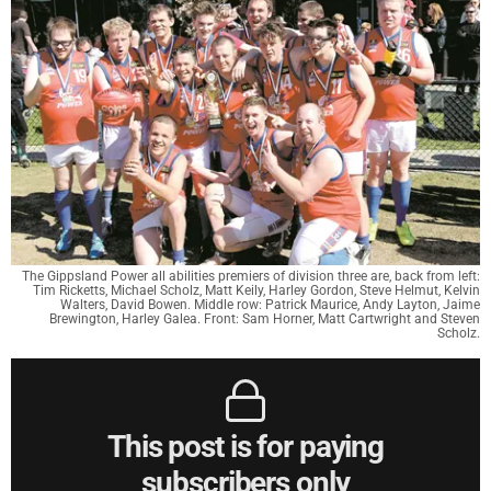
The Gippsland Power all abilities premiers of division three are, back from left:
Tim Ricketts, Michael Scholz, Matt Keily, Harley Gordon, Steve Helmut, Kelvin
Walters, David Bowen. Middle row: Patrick Maurice, Andy Layton, Jaime
Brewington, Harley Galea. Front: Sam Horner, Matt Cartwright and Steven
Scholz.
This post is for paying
subscribers only