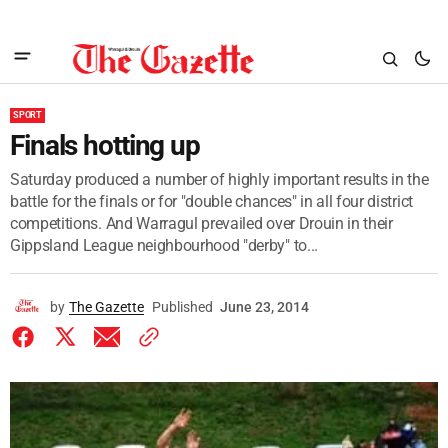
SPORT
Finals hotting up
Saturday produced a number of highly important results in the
battle for the finals or for "double chances" in all four district
competitions. And Warragul prevailed over Drouin in their
Gippsland League neighbourhood "derby" to...
by
The Gazette
Published
June 23, 2014