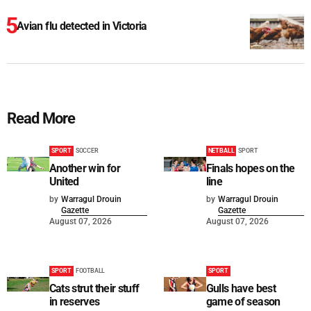
Avian flu detected in Victoria
Read More
SPORT
SOCCER
NETBALL
SPORT
Another win for
Finals hopes on the
United
line
by
Warragul Drouin
by
Warragul Drouin
Gazette
Gazette
August 07, 2026
August 07, 2026
SPORT
FOOTBALL
SPORT
Cats strut their stuff
Gulls have best
in reserves
game of season