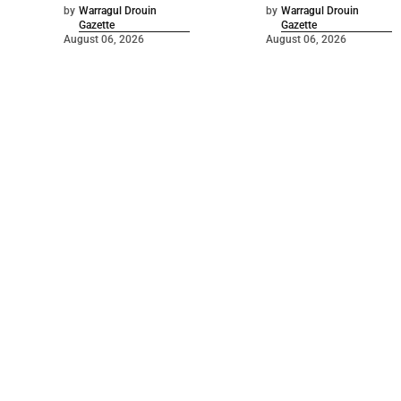
by
Warragul Drouin
by
Warragul Drouin
Gazette
Gazette
August 06, 2026
August 06, 2026