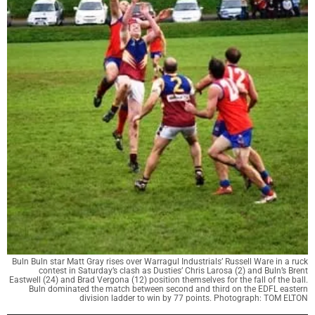
Buln Buln star Matt Gray rises over Warragul Industrials’ Russell Ware in a ruck
contest in Saturday’s clash as Dusties’ Chris Larosa (2) and Buln’s Brent
Eastwell (24) and Brad Vergona (12) position themselves for the fall of the ball.
Buln dominated the match between second and third on the EDFL eastern
division ladder to win by 77 points. Photograph: TOM ELTON