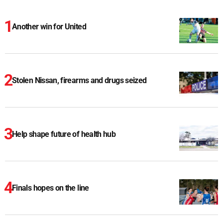
Another win for United
Stolen Nissan, firearms and drugs seized
Help shape future of health hub
Finals hopes on the line