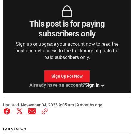
This post is for paying
subscribers only
Sign up or upgrade your account now to read the
post and get access to the full library of posts for
paid subscribers only.
Sign Up For Now
Already have an account?
Sign in
Updated
November 04, 2025 9:05 am | 9 months ago
LATEST NEWS