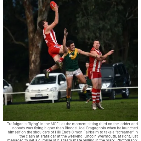
Trafalgar is “flying” in the MGFL at the moment sitting third on the ladder and
nobody was flying higher than Bloods’ Joel Bragagnolo when he launched
himself on the shoulders of Hill End’s Simon Fairbairn to take a “screamer” in
the clash at Trafalgar at the weekend. Lincoln Weymouth, at right, just
managed to get a glimpse of his team mate pulling in the mark. Photograph: