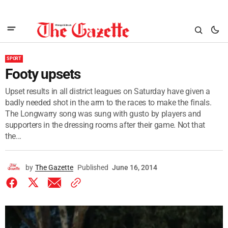
SPORT
Footy upsets
Upset results in all district leagues on Saturday have given a
badly needed shot in the arm to the races to make the finals.
The Longwarry song was sung with gusto by players and
supporters in the dressing rooms after their game. Not that
the...
by
The Gazette
Published
June 16, 2014