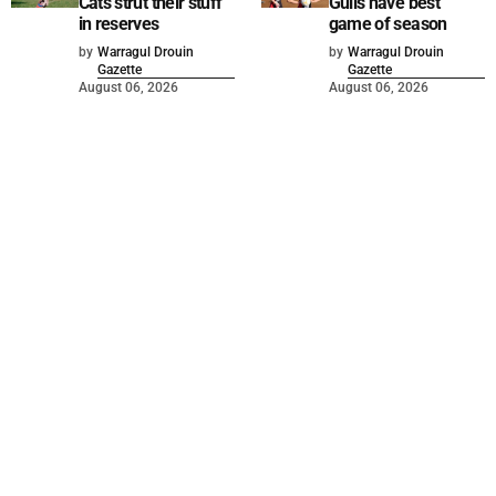
Cats strut their stuff
Gulls have best
in reserves
game of season
by
Warragul Drouin
by
Warragul Drouin
Gazette
Gazette
August 06, 2026
August 06, 2026