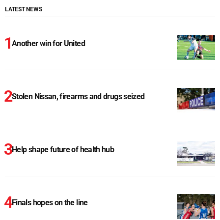
LATEST NEWS
Another win for United
Stolen Nissan, firearms and drugs seized
Help shape future of health hub
Finals hopes on the line