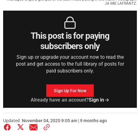
JA MIE LAFRANTZ.
This post is for paying
subscribers only
Sign up or upgrade your account now to read the
post and get access to the full library of posts for
paid subscribers only.
Sign Up For Now
Already have an account?
Sign in
Updated
November 04, 2025 9:05 am | 9 months ago