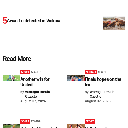
Avian flu detected in Victoria
Read More
SPORT
SOCCER
NETBALL
SPORT
Another win for
Finals hopes on the
United
line
by
Warragul Drouin
by
Warragul Drouin
Gazette
Gazette
August 07, 2026
August 07, 2026
SPORT
FOOTBALL
SPORT