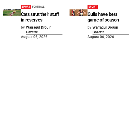
SPORT
FOOTBALL
SPORT
Cats strut their stuff
Gulls have best
in reserves
game of season
by
Warragul Drouin
by
Warragul Drouin
Gazette
Gazette
August 06, 2026
August 06, 2026