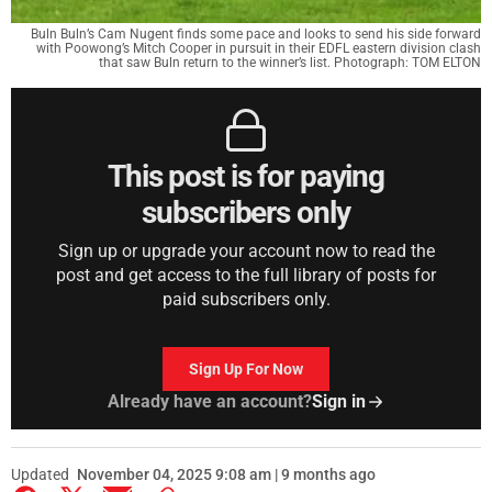
Buln Buln’s Cam Nugent finds some pace and looks to send his side forward
with Poowong’s Mitch Cooper in pursuit in their EDFL eastern division clash
that saw Buln return to the winner’s list. Photograph: TOM ELTON
This post is for paying
subscribers only
Sign up or upgrade your account now to read the
post and get access to the full library of posts for
paid subscribers only.
Sign Up For Now
Already have an account?
Sign in
Updated
November 04, 2025 9:08 am | 9 months ago