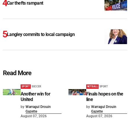
Car thefts rampant
Langley commits to local campaign
Read More
SPORT
SOCCER
NETBALL
SPORT
Another win for
Finals hopes on the
United
line
by
Warragul Drouin
by
Warragul Drouin
Gazette
Gazette
August 07, 2026
August 07, 2026