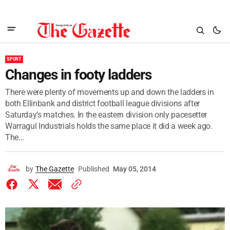
SPORT
Changes in footy ladders
There were plenty of movements up and down the ladders in
both Ellinbank and district football league divisions after
Saturday's matches. In the eastern division only pacesetter
Warragul Industrials holds the same place it did a week ago.
The...
by
The Gazette
Published
May 05, 2014