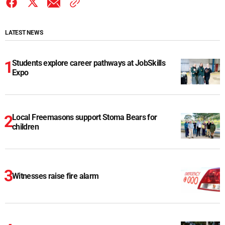
LATEST NEWS
Students explore career pathways at JobSkills
Expo
Local Freemasons support Stoma Bears for
children
Witnesses raise fire alarm