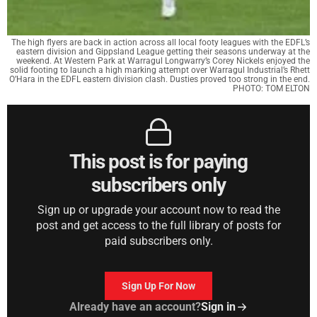
The high flyers are back in action across all local footy leagues with the EDFL’s
eastern division and Gippsland League getting their seasons underway at the
weekend. At Western Park at Warragul Longwarry’s Corey Nickels enjoyed the
solid footing to launch a high marking attempt over Warragul Industrial’s Rhett
O’Hara in the EDFL eastern division clash. Dusties proved too strong in the end.
PHOTO: TOM ELTON
This post is for paying
subscribers only
Sign up or upgrade your account now to read the
post and get access to the full library of posts for
paid subscribers only.
Sign Up For Now
Already have an account?
Sign in