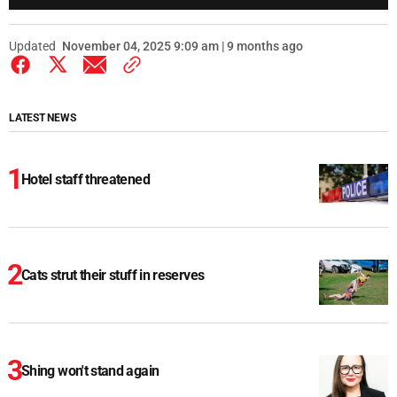
Updated
November 04, 2025 9:09 am | 9 months ago
LATEST NEWS
Hotel staff threatened
Cats strut their stuff in reserves
Shing won't stand again