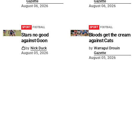
Gazette
Gazette
August 06, 2026
August 06, 2026
SPORT
FOOTBALL
SPORT
FOOTBALL
Stars no good
Bloods get the cream
against Goon
against Cats
by
Nick Duck
by
Warragul Drouin
August 05, 2026
Gazette
August 05, 2026