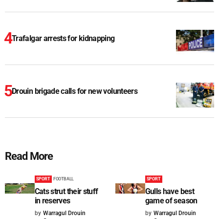
Trafalgar arrests for kidnapping
Drouin brigade calls for new volunteers
Read More
SPORT
FOOTBALL
SPORT
Cats strut their stuff
Gulls have best
in reserves
game of season
by
Warragul Drouin
by
Warragul Drouin