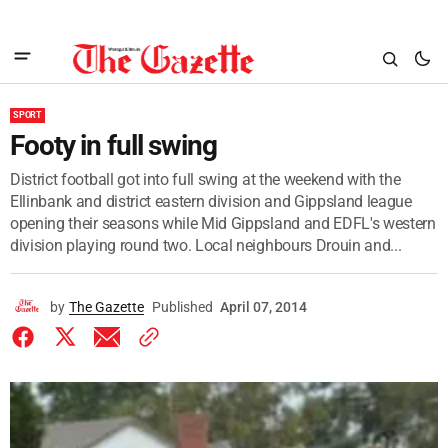
SPORT
Footy in full swing
District football got into full swing at the weekend with the
Ellinbank and district eastern division and Gippsland league
opening their seasons while Mid Gippsland and EDFL's western
division playing round two. Local neighbours Drouin and...
by
The Gazette
Published
April 07, 2014