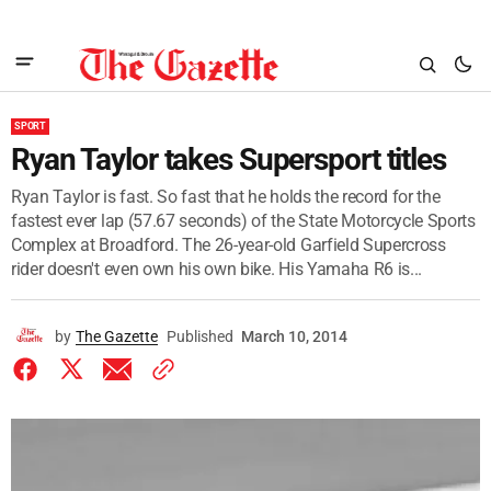
SPORT
Ryan Taylor takes Supersport titles
Ryan Taylor is fast. So fast that he holds the record for the
fastest ever lap (57.67 seconds) of the State Motorcycle Sports
Complex at Broadford. The 26-year-old Garfield Supercross
rider doesn't even own his own bike. His Yamaha R6 is...
by
The Gazette
Published
March 10, 2014