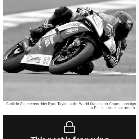
Garfield Supercross rider Ryan Taylor at the World Supersport Championships
at Phillip Island last month.