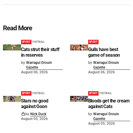
Read More
SPORT
FOOTBALL
SPORT
Cats strut their stuff
Gulls have best
in reserves
game of season
by
Warragul Drouin
by
Warragul Drouin
Gazette
Gazette
August 06, 2026
August 06, 2026
SPORT
FOOTBALL
SPORT
FOOTBALL
Stars no good
Bloods get the cream
against Goon
against Cats
by
Nick Duck
by
Warragul Drouin
August 05, 2026
Gazette
August 05, 2026