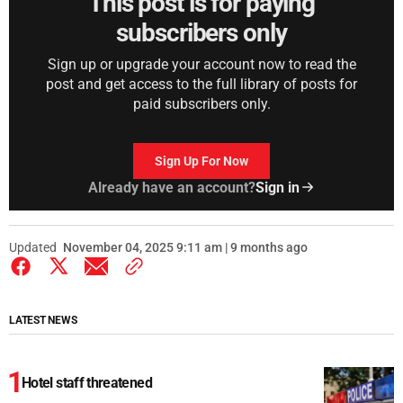
This post is for paying
subscribers only
Sign up or upgrade your account now to read the
post and get access to the full library of posts for
paid subscribers only.
Sign Up For Now
Already have an account?
Sign in
Updated
November 04, 2025 9:11 am | 9 months ago
LATEST NEWS
Hotel staff threatened