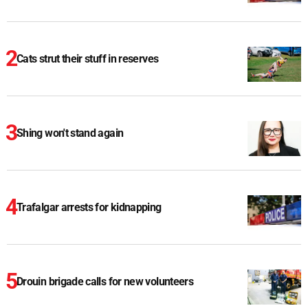
Cats strut their stuff in reserves
Shing won't stand again
Trafalgar arrests for kidnapping
Drouin brigade calls for new volunteers